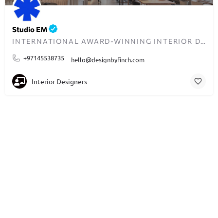
Studio EM
INTERNATIONAL AWARD-WINNING INTERIOR DESIGN AGENCY IN DUBAI
+97145538735
hello@designbyfinch.com
Interior Designers