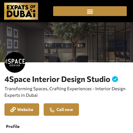
4Space Interior Design Studio
Transforming Spaces, Crafting Experiences - Interior Design
Experts in Dubai
Website
Call now
Profile