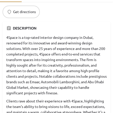
Get directions
DESCRIPTION
4Space is a top-rated interior design company in Dubai,
renowned for its innovative and award-winning design
solutions. With over 25 years of experience and more than 200
completed projects, 4Space offers end-to-end services that
transform spaces into inspiring environments. The firm is
highly sought after for its creativity, professionalism, and
attention to detail, making it a favorite among high-profile
clients and projects. Notable collaborations include prestigious
brands such as Emaar, Automobili Lamborghini, and Abu Dhabi
Global Market, showcasing their capability to handle
significant projects with finesse.
Clients rave about their experience with 4Space, highlighting
the team's ability to bring visions to life, exceed expectations,
and maintain a warm, collaborative atmosphere. Whether it's a