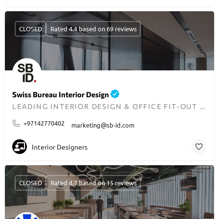
CLOSED
Rated 4.4 based on 69 reviews
Swiss Bureau Interior Design
LEADING INTERIOR DESIGN & OFFICE FIT-OUT EXPERTS IN DUBAI
+97142770402
marketing@sb-id.com
Interior Designers
CLOSED
Rated 4.7 based on 15 reviews