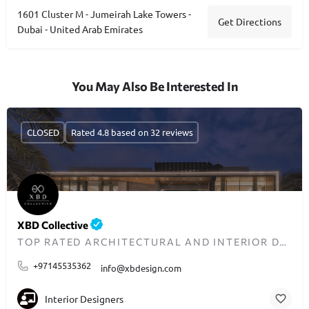
1601 Cluster M - Jumeirah Lake Towers -
Get Directions
Dubai - United Arab Emirates
You May Also Be Interested In
CLOSED
Rated 4.8 based on 32 reviews
XBD Collective
TOP RATED ARCHITECTURAL AND INTERIOR DESIGN FIRM IN DUBAI
+97145535362
info@xbdesign.com
Interior Designers