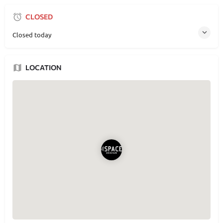
CLOSED
Closed today
LOCATION