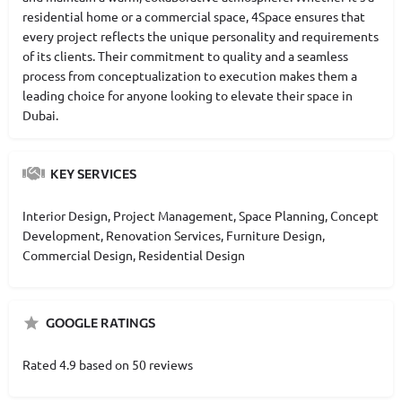
residential home or a commercial space, 4Space ensures that
every project reflects the unique personality and requirements
of its clients. Their commitment to quality and a seamless
process from conceptualization to execution makes them a
leading choice for anyone looking to elevate their space in
Dubai.
KEY SERVICES
Interior Design, Project Management, Space Planning, Concept
Development, Renovation Services, Furniture Design,
Commercial Design, Residential Design
GOOGLE RATINGS
Rated 4.9 based on 50 reviews