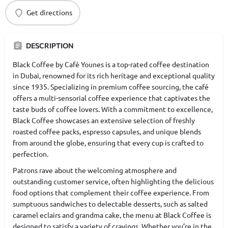
Get directions
DESCRIPTION
Black Coffee by Café Younes is a top-rated coffee destination
in Dubai, renowned for its rich heritage and exceptional quality
since 1935. Specializing in premium coffee sourcing, the café
offers a multi-sensorial coffee experience that captivates the
taste buds of coffee lovers. With a commitment to excellence,
Black Coffee showcases an extensive selection of freshly
roasted coffee packs, espresso capsules, and unique blends
from around the globe, ensuring that every cup is crafted to
perfection.
Patrons rave about the welcoming atmosphere and
outstanding customer service, often highlighting the delicious
food options that complement their coffee experience. From
sumptuous sandwiches to delectable desserts, such as salted
caramel eclairs and grandma cake, the menu at Black Coffee is
designed to satisfy a variety of cravings. Whether you’re in the