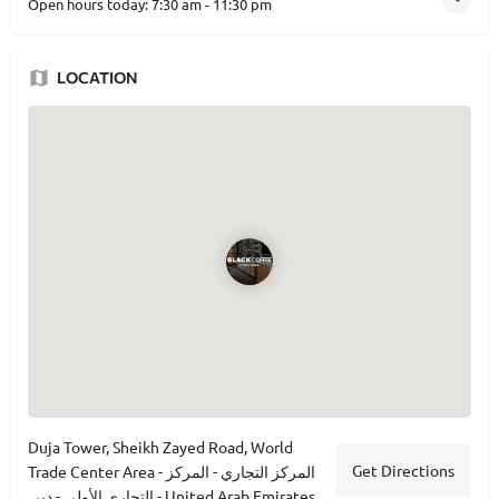
Open hours today:
7:30 am - 11:30 pm
LOCATION
Duja Tower, Sheikh Zayed Road, World
Get Directions
Trade Center Area - المركز التجاري - المركز
التجاري الأولي - دبي - United Arab Emirates