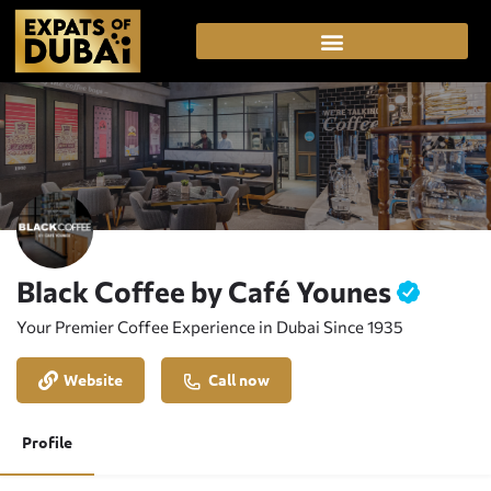
Black Coffee by Café Younes
Your Premier Coffee Experience in Dubai Since 1935
Website
Call now
Profile