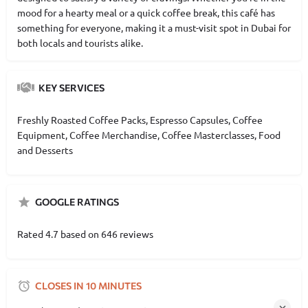
mood for a hearty meal or a quick coffee break, this café has
something for everyone, making it a must-visit spot in Dubai for
both locals and tourists alike.
KEY SERVICES
Freshly Roasted Coffee Packs, Espresso Capsules, Coffee
Equipment, Coffee Merchandise, Coffee Masterclasses, Food
and Desserts
GOOGLE RATINGS
Rated 4.7 based on 646 reviews
CLOSES IN 10 MINUTES