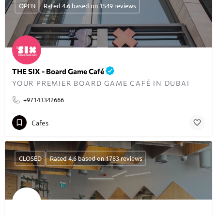
OPEN
Rated 4.6 based on 1549 reviews
THE SIX - Board Game Café
YOUR PREMIER BOARD GAME CAFÉ IN DUBAI
+97143342666
Cafes
CLOSED
Rated 4.6 based on 1783 reviews