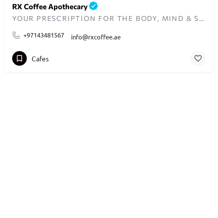
RX Coffee Apothecary
YOUR PRESCRIPTION FOR THE BODY, MIND & SOUL
+97143481567
info@rxcoffee.ae
Cafes