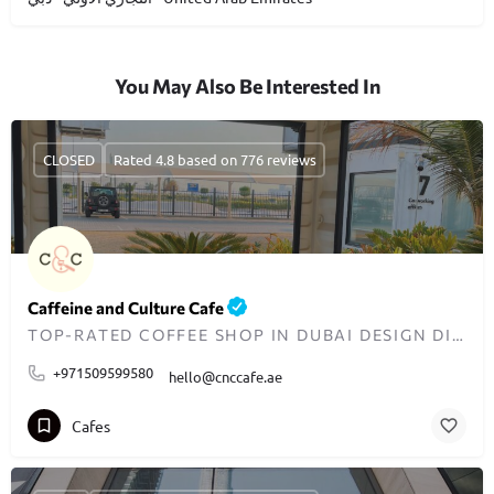
You May Also Be Interested In
CLOSED
Rated 4.8 based on 776 reviews
Caffeine and Culture Cafe
TOP-RATED COFFEE SHOP IN DUBAI DESIGN DISTRICT
+971509599580
hello@cnccafe.ae
Cafes