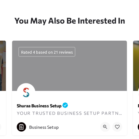
You May Also Be Interested In
Rated 4 based on 21 reviews
Shuraa Business Setup
YOUR TRUSTED BUSINESS SETUP PARTNER IN DUBAI SINCE 2001
+97143835111
Business Setup