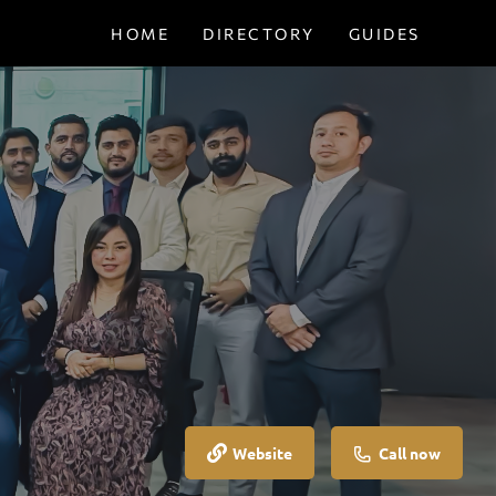
HOME
DIRECTORY
GUIDES
Website
Call now