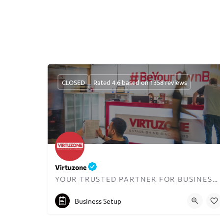
CLOSED
Rated 4.6 based on 1358 reviews
Virtuzone
YOUR TRUSTED PARTNER FOR BUSINESS SETUP IN DUBAI
+97144578200
info@virtuzone.com
Business Setup