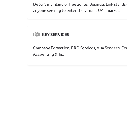
Dubai's mainland or free zones, Business Link stand
anyone seeking to enter the vibrant UAE market.
KEY SERVICES
Company Formation, PRO Services, Visa Services, Cor
Accounting & Tax