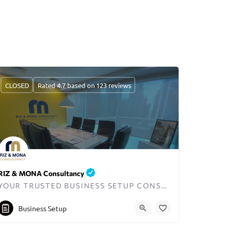
CLOSED
Rated 4.7 based on 123 reviews
RIZ & MONA Consultancy
YOUR TRUSTED BUSINESS SETUP CONSULTANTS IN DUBAI
+971545821012
info@rizmona.com
Business Setup