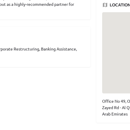
s out as a highly-recommended partner for
LOCATIO
porate Restructuring, Banking Assistance,
Office No 49, O
Zayed Rd - Al Q
Arab Emirates