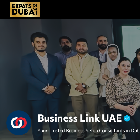
Business Link UAE
Your Trusted Business Setup Consultants in Dub