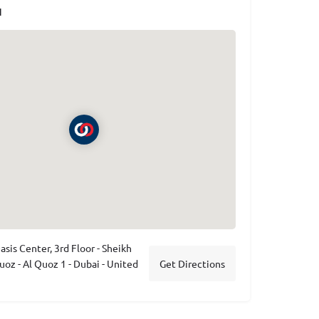
N
asis Center, 3rd Floor - Sheikh
uoz - Al Quoz 1 - Dubai - United
Get Directions