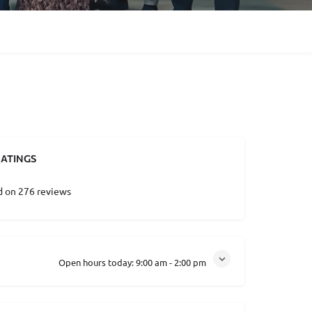
ATINGS
d on 276 reviews
Open hours today:
9:00 am - 2:00 pm