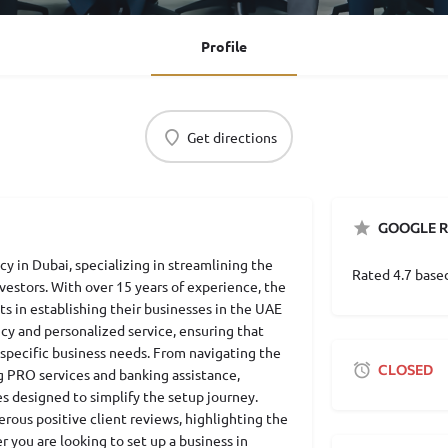
Profile
Get directions
GOOGLE R
cy in Dubai, specializing in streamlining the
Rated 4.7 base
estors. With over 15 years of experience, the
ts in establishing their businesses in the UAE
ncy and personalized service, ensuring that
 specific business needs. From navigating the
CLOSED
g PRO services and banking assistance,
es designed to simplify the setup journey.
rous positive client reviews, highlighting the
 you are looking to set up a business in