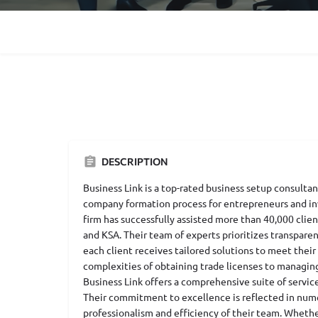
DESCRIPTION
Business Link is a top-rated business setup consultan
company formation process for entrepreneurs and inv
firm has successfully assisted more than 40,000 clien
and KSA. Their team of experts prioritizes transpare
each client receives tailored solutions to meet their
complexities of obtaining trade licenses to managin
Business Link offers a comprehensive suite of servic
Their commitment to excellence is reflected in nume
professionalism and efficiency of their team. Whether