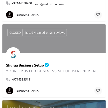
+97144578200
info@virtuzone.com
Business Setup
CLOSED
Rated 4 based on 21 reviews
Shuraa Business Setup
YOUR TRUSTED BUSINESS SETUP PARTNER IN DUBAI SINCE 2001
+97143835111
Business Setup