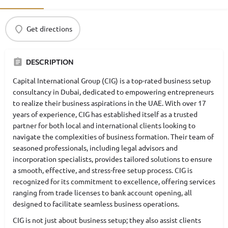
Get directions
DESCRIPTION
Capital International Group (CIG) is a top-rated business setup
consultancy in Dubai, dedicated to empowering entrepreneurs
to realize their business aspirations in the UAE. With over 17
years of experience, CIG has established itself as a trusted
partner for both local and international clients looking to
navigate the complexities of business formation. Their team of
seasoned professionals, including legal advisors and
incorporation specialists, provides tailored solutions to ensure
a smooth, effective, and stress-free setup process. CIG is
recognized for its commitment to excellence, offering services
ranging from trade licenses to bank account opening, all
designed to facilitate seamless business operations.
CIG is not just about business setup; they also assist clients