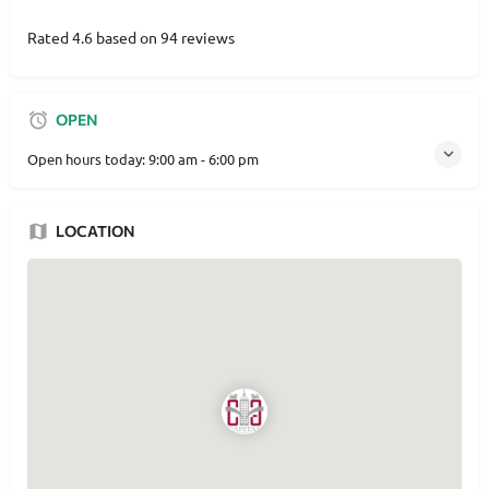
Rated 4.6 based on 94 reviews
OPEN
Open hours today:
9:00 am - 6:00 pm
LOCATION