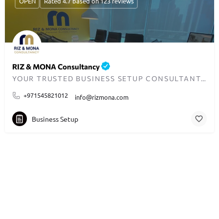
OPEN
Rated 4.7 based on 123 reviews
RIZ & MONA Consultancy
YOUR TRUSTED BUSINESS SETUP CONSULTANTS IN DUBAI
+971545821012
info@rizmona.com
Business Setup