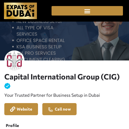
Capital International Group (CIG)
Your Trusted Partner for Business Setup in Dubai
Website
Call now
Profile