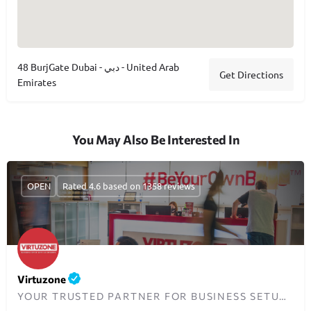
48 BurjGate Dubai - دبي - United Arab
Get Directions
Emirates
You May Also Be Interested In
OPEN
Rated 4.6 based on 1358 reviews
Virtuzone
YOUR TRUSTED PARTNER FOR BUSINESS SETUP IN DUBAI