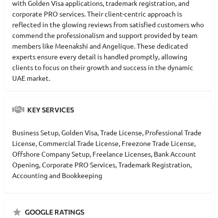
with Golden Visa applications, trademark registration, and
corporate PRO services. Their client-centric approach is
reflected in the glowing reviews from satisfied customers who
commend the professionalism and support provided by team
members like Meenakshi and Angelique. These dedicated
experts ensure every detail is handled promptly, allowing
clients to focus on their growth and success in the dynamic
UAE market.
KEY SERVICES
Business Setup, Golden Visa, Trade License, Professional Trade
License, Commercial Trade License, Freezone Trade License,
Offshore Company Setup, Freelance Licenses, Bank Account
Opening, Corporate PRO Services, Trademark Registration,
Accounting and Bookkeeping
GOOGLE RATINGS