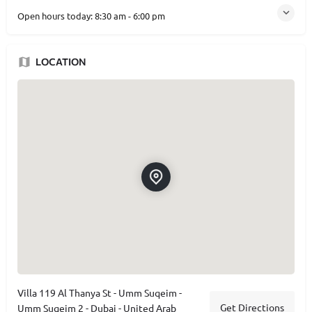
Open hours today:
8:30 am - 6:00 pm
LOCATION
Villa 119 Al Thanya St - Umm Suqeim -
Get Directions
Umm Suqeim 2 - Dubai - United Arab