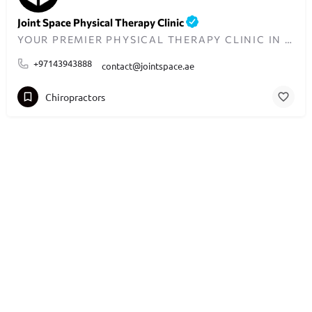
Joint Space Physical Therapy Clinic
YOUR PREMIER PHYSICAL THERAPY CLINIC IN DUBAI
+97143943888
contact@jointspace.ae
Chiropractors