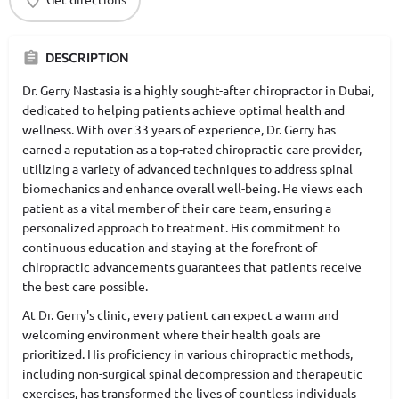
DESCRIPTION
Dr. Gerry Nastasia is a highly sought-after chiropractor in Dubai,
dedicated to helping patients achieve optimal health and
wellness. With over 33 years of experience, Dr. Gerry has
earned a reputation as a top-rated chiropractic care provider,
utilizing a variety of advanced techniques to address spinal
biomechanics and enhance overall well-being. He views each
patient as a vital member of their care team, ensuring a
personalized approach to treatment. His commitment to
continuous education and staying at the forefront of
chiropractic advancements guarantees that patients receive
the best care possible.
At Dr. Gerry's clinic, every patient can expect a warm and
welcoming environment where their health goals are
prioritized. His proficiency in various chiropractic methods,
including non-surgical spinal decompression and therapeutic
exercises, has transformed the lives of countless individuals