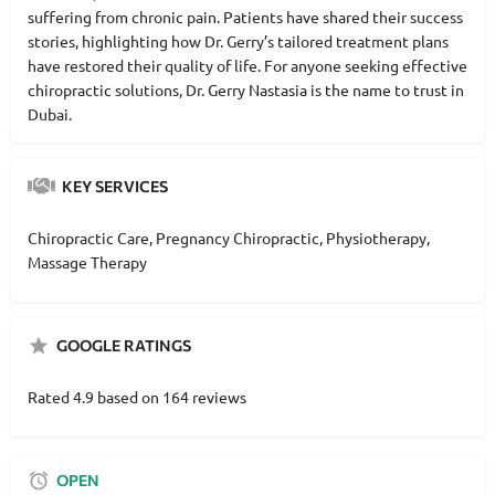
suffering from chronic pain. Patients have shared their success
stories, highlighting how Dr. Gerry’s tailored treatment plans
have restored their quality of life. For anyone seeking effective
chiropractic solutions, Dr. Gerry Nastasia is the name to trust in
Dubai.
KEY SERVICES
Chiropractic Care, Pregnancy Chiropractic, Physiotherapy,
Massage Therapy
GOOGLE RATINGS
Rated 4.9 based on 164 reviews
OPEN