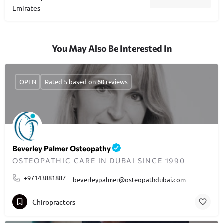
Emirates
You May Also Be Interested In
OPEN
Rated 5 based on 60 reviews
Beverley Palmer Osteopathy
OSTEOPATHIC CARE IN DUBAI SINCE 1990
+97143881887
beverleypalmer@osteopathdubai.com
Chiropractors