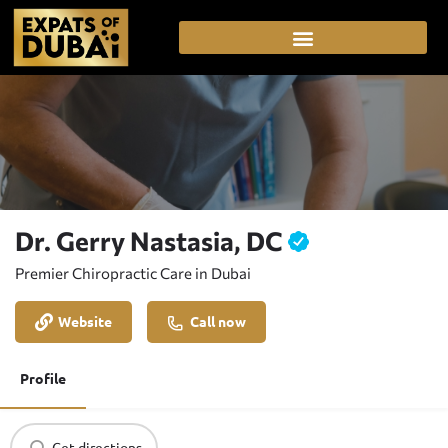
Dr. Gerry Nastasia, DC
Premier Chiropractic Care in Dubai
Website
Call now
Profile
Get directions