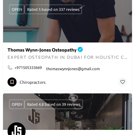
OPEN
Rated 5 based on 337 reviews
Thomas Wynn-Jones Osteopathy
EXPERT OSTEOPATH IN DUBAI FOR HOLISTIC CARE AND PAIN RELIEF
+971505333669
thomaswynnjones@gmail.com
Chiropractors
OPEN
Rated 4.8 based on 39 reviews