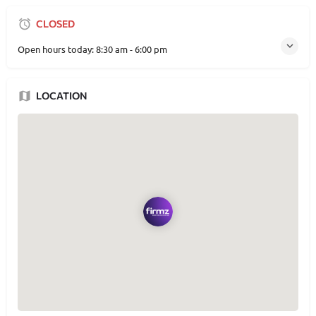
CLOSED
Open hours today:
8:30 am - 6:00 pm
LOCATION