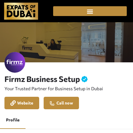
Firmz Business Setup
Your Trusted Partner for Business Setup in Dubai
Website
Call now
Profile