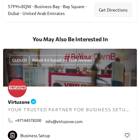
57PH+8QW - Business Bay - Bay Square -
Get Directions
Dubai - United Arab Emirates
You May Also Be Interested In
CLOSED
Rated 4.6 based on 1358 reviews
Virtuzone
YOUR TRUSTED PARTNER FOR BUSINESS SETUP IN DUBAI
+97144578200
info@virtuzone.com
Business Setup