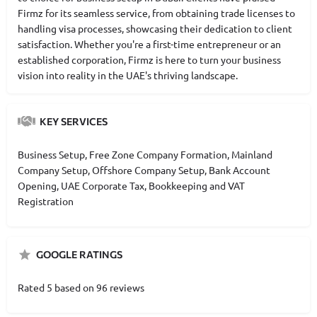
Firmz for its seamless service, from obtaining trade licenses to
handling visa processes, showcasing their dedication to client
satisfaction. Whether you're a first-time entrepreneur or an
established corporation, Firmz is here to turn your business
vision into reality in the UAE's thriving landscape.
KEY SERVICES
Business Setup, Free Zone Company Formation, Mainland
Company Setup, Offshore Company Setup, Bank Account
Opening, UAE Corporate Tax, Bookkeeping and VAT
Registration
GOOGLE RATINGS
Rated 5 based on 96 reviews