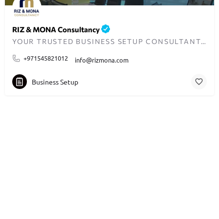
RIZ & MONA Consultancy
YOUR TRUSTED BUSINESS SETUP CONSULTANTS IN DUBAI
+971545821012
info@rizmona.com
Business Setup