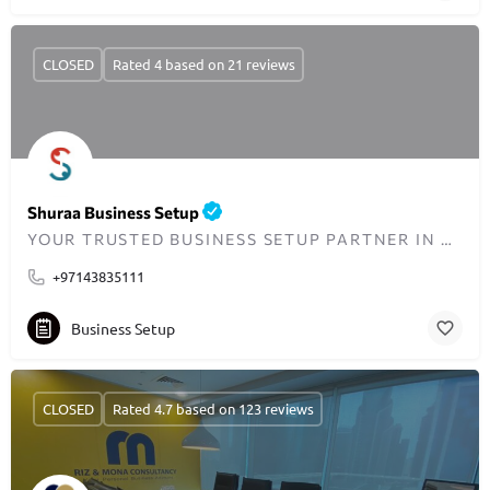
CLOSED
Rated 4 based on 21 reviews
Shuraa Business Setup
YOUR TRUSTED BUSINESS SETUP PARTNER IN DUBAI SINCE 2001
+97143835111
Business Setup
CLOSED
Rated 4.7 based on 123 reviews