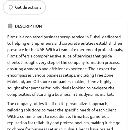
Get directions
DESCRIPTION
Firmz is a top-rated business setup service in Dubai, dedicated
to helping entrepreneurs and corporate entities establish their
presence in the UAE. With a team of experienced professionals,
Firmz offers a comprehensive suite of services that guide
clients through every step of the company formation process,
ensuring a smooth and efficient experience. Their expertise
encompasses various business setups, including Free Zone,
Mainland, and Offshore companies, making them a highly
sought-after partner for individuals looking to navigate the
complexities of starting a business in this dynamic market.
The company prides itself on its personalized approach,
tailoring solutions to meet the specific needs of each client.
With a commitment to excellence, Firmz has garnered a
reputation for reliability and professionalism, making it the go-
to choice for business setup in Dubai. Clients have praised