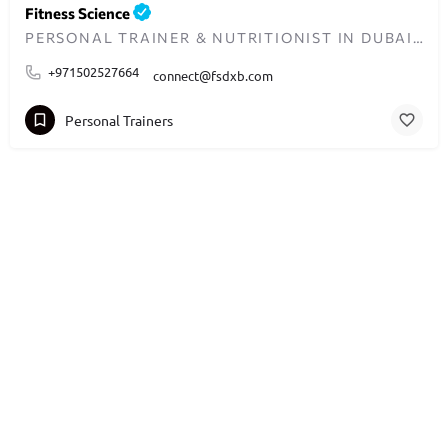
Fitness Science
PERSONAL TRAINER & NUTRITIONIST IN DUBAI - TRANSFORMING LIVES ONE WORKOUT AT A TIME
+971502527664
connect@fsdxb.com
Personal Trainers