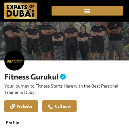
Fitness Gurukul
Your Journey to Fitness Starts Here with the Best Personal
Trainer in Dubai
Website
Call now
Profile