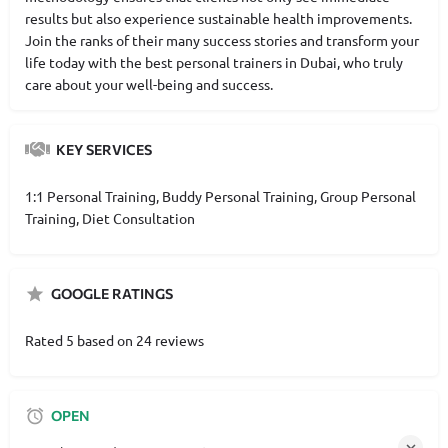
results but also experience sustainable health improvements.
Join the ranks of their many success stories and transform your
life today with the best personal trainers in Dubai, who truly
care about your well-being and success.
KEY SERVICES
1:1 Personal Training, Buddy Personal Training, Group Personal
Training, Diet Consultation
GOOGLE RATINGS
Rated 5 based on 24 reviews
OPEN