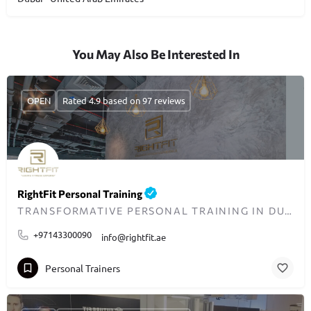
You May Also Be Interested In
OPEN
Rated 4.9 based on 97 reviews
RightFit Personal Training
TRANSFORMATIVE PERSONAL TRAINING IN DUBAI
+97143300090
info@rightfit.ae
Personal Trainers