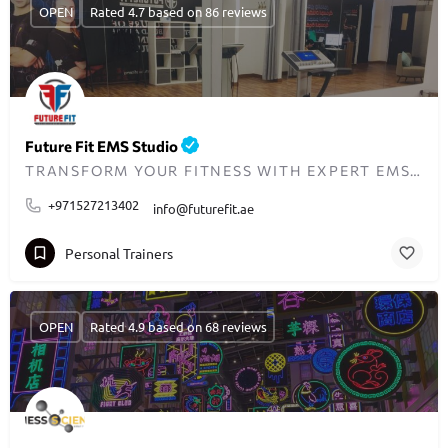
OPEN
Rated 4.7 based on 86 reviews
Future Fit EMS Studio
TRANSFORM YOUR FITNESS WITH EXPERT EMS TRAINING IN THE UAE
+971527213402
info@futurefit.ae
Personal Trainers
OPEN
Rated 4.9 based on 68 reviews