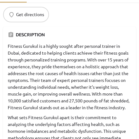
Get directions
DESCRIPTION
Fitness Gurukul is a highly sought after personal trainer in
Dubai, dedicated to helping clients achieve their fitness goals
through personalized training programs. With over 15 years of
experience, they pride themselves on a holistic approach that
addresses the root causes of health issues rather than just the
symptoms. Their team of expert personal trainers focuses on
understanding individual needs, whether it’s weight loss,
muscle gain, or improving overall wellness. With more than
10,000 satisfied customers and 27,500 pounds of fat shredded,
Fitness Gurukul stands out as a leader in the fitness industry.
What sets Fitness Gurukul apart is their commitment to
analyzing the underlying factors affecting health, such as
hormone imbalances and metabolic dysfunction. This unique
methodology ensures that clients not only see immediate