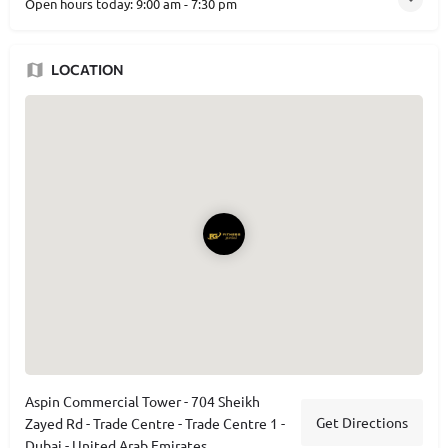
Open hours today:
9:00 am - 7:30 pm
LOCATION
Aspin Commercial Tower - 704 Sheikh
Get Directions
Zayed Rd - Trade Centre - Trade Centre 1 -
Dubai - United Arab Emirates