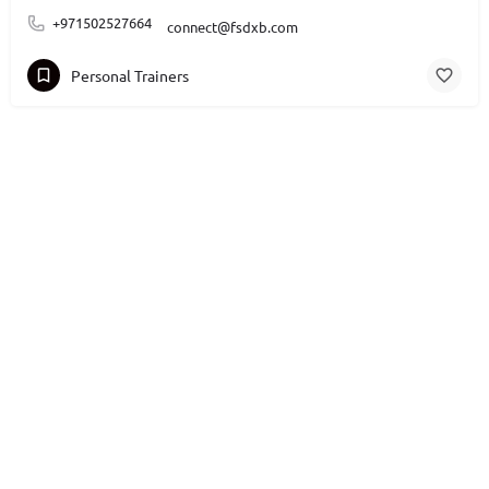
+971502527664
connect@fsdxb.com
Personal Trainers