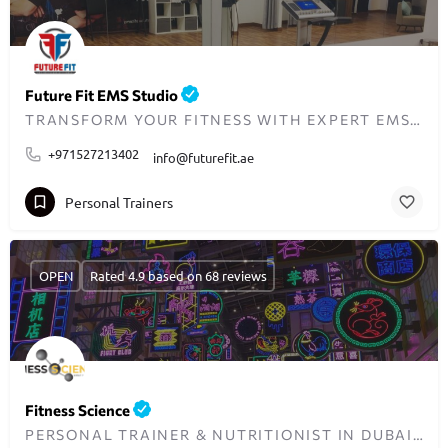
Future Fit EMS Studio
TRANSFORM YOUR FITNESS WITH EXPERT EMS TRAINING IN THE UAE
+971527213402
info@futurefit.ae
Personal Trainers
OPEN
Rated 4.9 based on 68 reviews
Fitness Science
PERSONAL TRAINER & NUTRITIONIST IN DUBAI - TRANSFORMING LIVES ONE WORKOUT AT A TIME