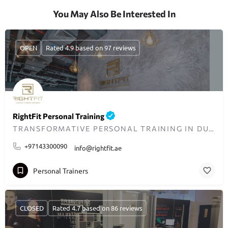
You May Also Be Interested In
OPEN
Rated 4.9 based on 97 reviews
RightFit Personal Training
TRANSFORMATIVE PERSONAL TRAINING IN DUBAI
+97143300090
info@rightfit.ae
Personal Trainers
CLOSED
Rated 4.7 based on 86 reviews