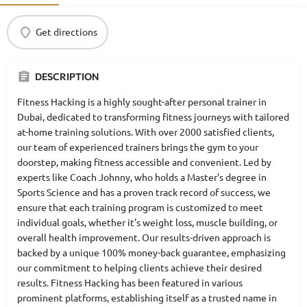
Get directions
DESCRIPTION
Fitness Hacking is a highly sought-after personal trainer in
Dubai, dedicated to transforming fitness journeys with tailored
at-home training solutions. With over 2000 satisfied clients,
our team of experienced trainers brings the gym to your
doorstep, making fitness accessible and convenient. Led by
experts like Coach Johnny, who holds a Master's degree in
Sports Science and has a proven track record of success, we
ensure that each training program is customized to meet
individual goals, whether it's weight loss, muscle building, or
overall health improvement. Our results-driven approach is
backed by a unique 100% money-back guarantee, emphasizing
our commitment to helping clients achieve their desired
results. Fitness Hacking has been featured in various
prominent platforms, establishing itself as a trusted name in