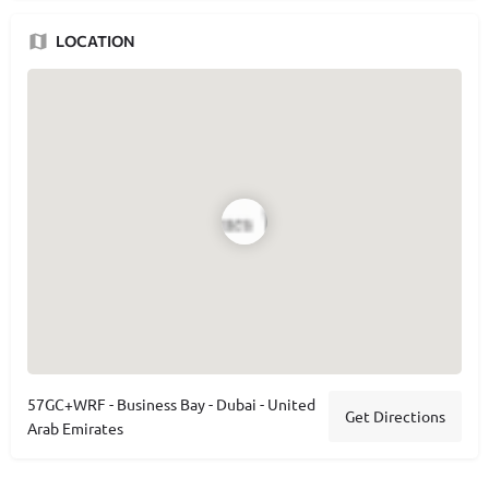
LOCATION
57GC+WRF - Business Bay - Dubai - United
Get Directions
Arab Emirates