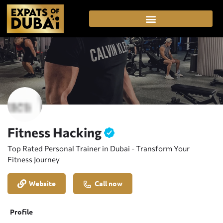
Fitness Hacking
Top Rated Personal Trainer in Dubai - Transform Your
Fitness Journey
Website
Call now
Profile