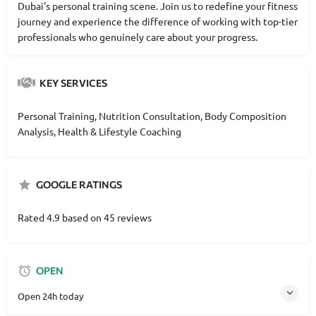
Dubai's personal training scene. Join us to redefine your fitness
journey and experience the difference of working with top-tier
professionals who genuinely care about your progress.
KEY SERVICES
Personal Training, Nutrition Consultation, Body Composition
Analysis, Health & Lifestyle Coaching
GOOGLE RATINGS
Rated 4.9 based on 45 reviews
OPEN
Open 24h today