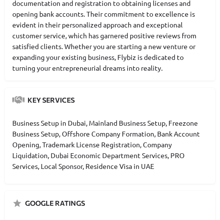
documentation and registration to obtaining licenses and
opening bank accounts. Their commitment to excellence is
evident in their personalized approach and exceptional
customer service, which has garnered positive reviews from
satisfied clients. Whether you are starting a new venture or
expanding your existing business, Flybiz is dedicated to
turning your entrepreneurial dreams into reality.
KEY SERVICES
Business Setup in Dubai, Mainland Business Setup, Freezone
Business Setup, Offshore Company Formation, Bank Account
Opening, Trademark License Registration, Company
Liquidation, Dubai Economic Department Services, PRO
Services, Local Sponsor, Residence Visa in UAE
GOOGLE RATINGS