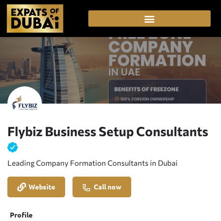
Flybiz Business Setup Consultants
Leading Company Formation Consultants in Dubai
Website
Call now
Profile