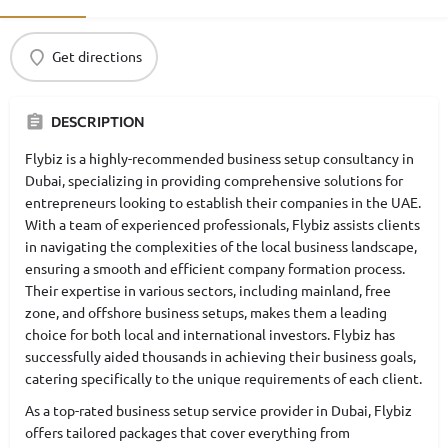
Get directions
DESCRIPTION
Flybiz is a highly-recommended business setup consultancy in
Dubai, specializing in providing comprehensive solutions for
entrepreneurs looking to establish their companies in the UAE.
With a team of experienced professionals, Flybiz assists clients
in navigating the complexities of the local business landscape,
ensuring a smooth and efficient company formation process.
Their expertise in various sectors, including mainland, free
zone, and offshore business setups, makes them a leading
choice for both local and international investors. Flybiz has
successfully aided thousands in achieving their business goals,
catering specifically to the unique requirements of each client.
As a top-rated business setup service provider in Dubai, Flybiz
offers tailored packages that cover everything from