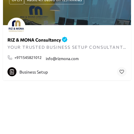
RIZ & MONA Consultancy
YOUR TRUSTED BUSINESS SETUP CONSULTANTS IN DUBAI
+971545821012
info@rizmona.com
Business Setup