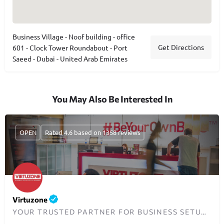
Business Village - Noof building - office
Get Directions
601 - Clock Tower Roundabout - Port
Saeed - Dubai - United Arab Emirates
You May Also Be Interested In
OPEN
Rated 4.6 based on 1358 reviews
Virtuzone
YOUR TRUSTED PARTNER FOR BUSINESS SETUP IN DUBAI