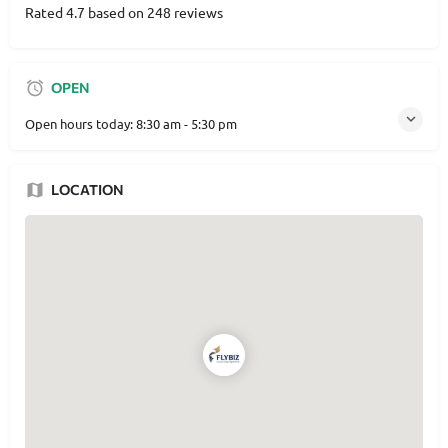
Rated 4.7 based on 248 reviews
OPEN
Open hours today:
8:30 am - 5:30 pm
LOCATION