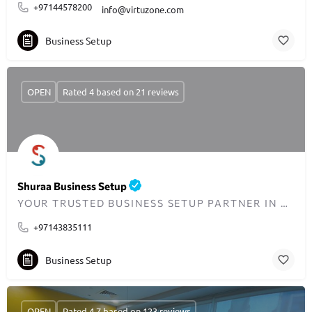
+97144578200
info@virtuzone.com
Business Setup
OPEN
Rated 4 based on 21 reviews
Shuraa Business Setup
YOUR TRUSTED BUSINESS SETUP PARTNER IN DUBAI SINCE 2001
+97143835111
Business Setup
OPEN
Rated 4.7 based on 123 reviews