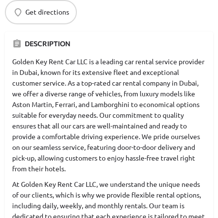
Get directions
DESCRIPTION
Golden Key Rent Car LLC is a leading car rental service provider
in Dubai, known for its extensive fleet and exceptional
customer service. As a top-rated car rental company in Dubai,
we offer a diverse range of vehicles, from luxury models like
Aston Martin, Ferrari, and Lamborghini to economical options
suitable for everyday needs. Our commitment to quality
ensures that all our cars are well-maintained and ready to
provide a comfortable driving experience. We pride ourselves
on our seamless service, featuring door-to-door delivery and
pick-up, allowing customers to enjoy hassle-free travel right
from their hotels.
At Golden Key Rent Car LLC, we understand the unique needs
of our clients, which is why we provide flexible rental options,
including daily, weekly, and monthly rentals. Our team is
dedicated to ensuring that each experience is tailored to meet