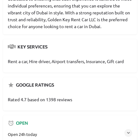
individual preferences, ensuring that you can explore the
vibrant city of Dubai in style. With a strong reputation built on
trust and reliability, Golden Key Rent Car LLC is the preferred
choice for anyone looking to rent a car in Dubai.
KEY SERVICES
Rent a car, Hire driver, Airport transfers, Insurance, Gift card
GOOGLE RATINGS
Rated 4.7 based on 1398 reviews
OPEN
Open 24h today