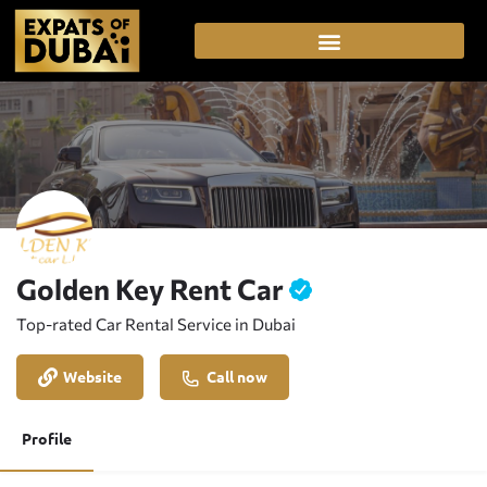
Golden Key Rent Car
Top-rated Car Rental Service in Dubai
Website
Call now
Profile