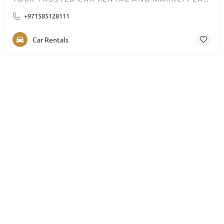
+971585128111
Car Rentals