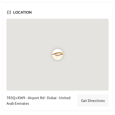
LOCATION
783Q+XW9 - Airport Rd - Dubai - United
Get Directions
Arab Emirates