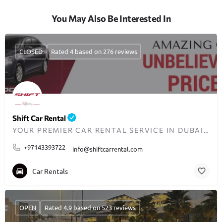
You May Also Be Interested In
CLOSED
Rated 4 based on 276 reviews
Shift Car Rental
YOUR PREMIER CAR RENTAL SERVICE IN DUBAI SINCE 2008
+97143393722
info@shiftcarrental.com
Car Rentals
OPEN
Rated 4.9 based on 523 reviews