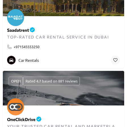
Saadatrent
TOP-RATED CAR RENTAL SERVICE IN DUBAI
+971545553250
Car Rentals
OPEN
Rated 4.7 based on 881 reviews
OneClickDrive
YOUR TRUSTED CAR RENTAL AND MARKETPLACE IN DUBAI – BUDGET TO LUXURY.