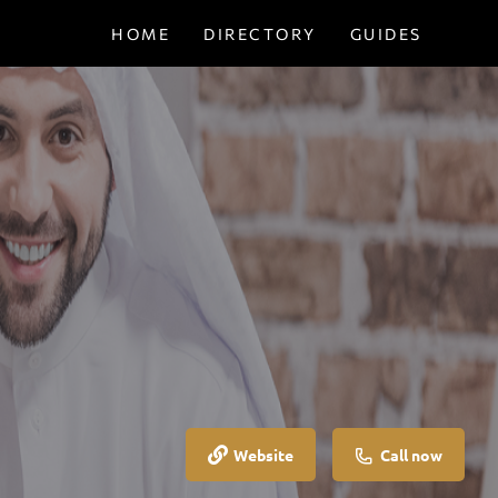
HOME
DIRECTORY
GUIDES
Website
Call now