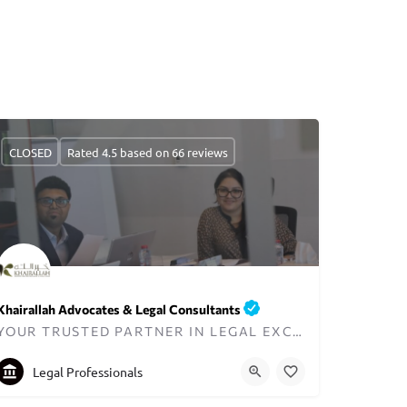
CLOSED
Rated 4.5 based on 66 reviews
Khairallah Advocates & Legal Consultants
YOUR TRUSTED PARTNER IN LEGAL EXCELLENCE IN DUBAI
+97144270845
Legal Professionals