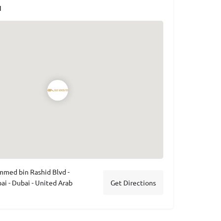
N
med bin Rashid Blvd -
 - Dubai - United Arab
Get Directions