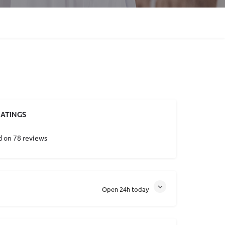
ATINGS
d on 78 reviews
Open 24h today