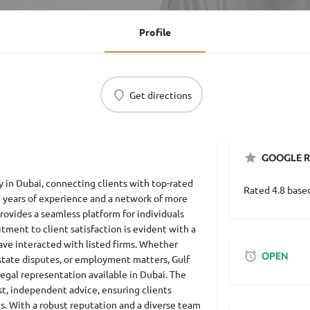
Profile
Get directions
GOOGLE R
ry in Dubai, connecting clients with top-rated
Rated 4.8 base
5 years of experience and a network of more
rovides a seamless platform for individuals
tment to client satisfaction is evident with a
ave interacted with listed firms. Whether
OPEN
 estate disputes, or employment matters, Gulf
egal representation available in Dubai. The
est, independent advice, ensuring clients
s. With a robust reputation and a diverse team