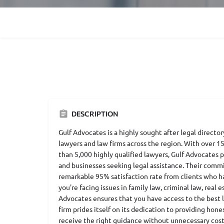
DESCRIPTION
Gulf Advocates is a highly sought after legal directo
lawyers and law firms across the region. With over 1
than 5,000 highly qualified lawyers, Gulf Advocates p
and businesses seeking legal assistance. Their commi
remarkable 95% satisfaction rate from clients who h
you're facing issues in family law, criminal law, real
Advocates ensures that you have access to the best l
firm prides itself on its dedication to providing hon
receive the right guidance without unnecessary cost