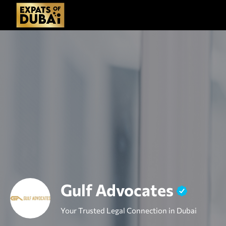
Gulf Advocates
Your Trusted Legal Connection in Dubai