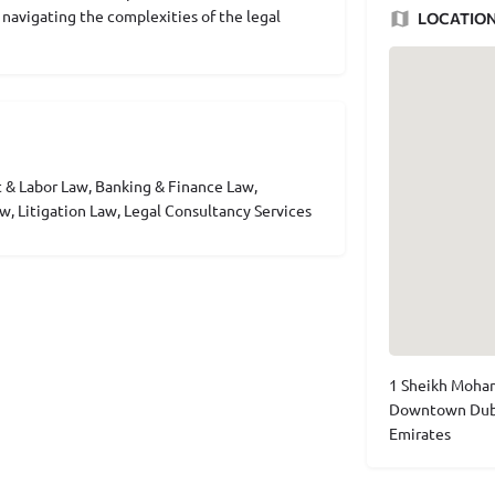
r navigating the complexities of the legal
LOCATIO
 & Labor Law, Banking & Finance Law,
w, Litigation Law, Legal Consultancy Services
1 Sheikh Moham
Downtown Dubai
Emirates