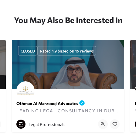
You May Also Be Interested In
CLOSED
Rated 4.9 based on 19 reviews
Othman Al Marzooqi Advocates
ER
LEADING LEGAL CONSULTANCY IN DUBAI SINCE 2003
+97142999970
info@othmanadvocates.ae
Legal Professionals