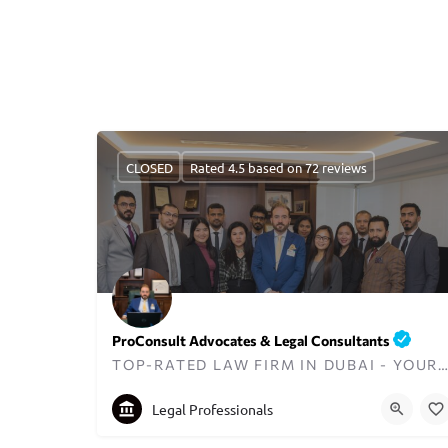
CLOSED
Rated 4.5 based on 72 reviews
ProConsult Advocates & Legal Consultants
TOP-RATED LAW FIRM IN DUBAI - YOUR TRUSTED LEGAL PARTN
+97143298711
proconsult@uaeahead.com
Legal Professionals