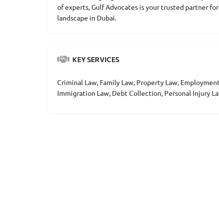
of experts, Gulf Advocates is your trusted partner fo
landscape in Dubai.
KEY SERVICES
Criminal Law, Family Law, Property Law, Employment
Immigration Law, Debt Collection, Personal Injury La