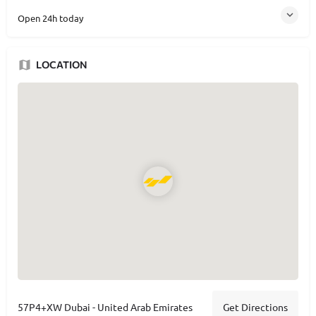
Open 24h today
LOCATION
Get Directions
57P4+XW Dubai - United Arab Emirates