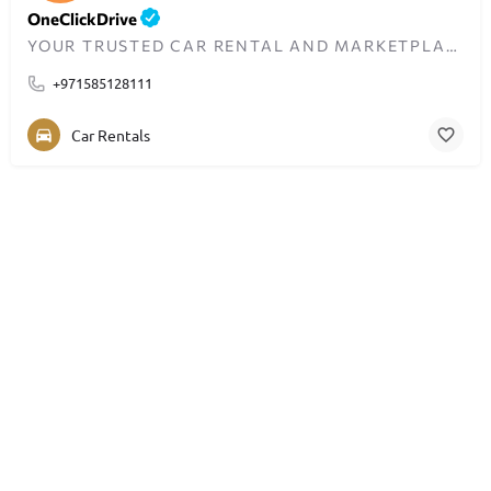
OneClickDrive
YOUR TRUSTED CAR RENTAL AND MARKETPLACE IN DUBAI – BUDGET TO LUXURY.
+971585128111
Car Rentals