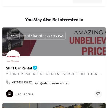
You May Also Be Interested In
OPEN
Rated 4 based on 276 reviews
Shift Car Rental
YOUR PREMIER CAR RENTAL SERVICE IN DUBAI SINCE 2008
+97143393722
info@shiftcarrental.com
Car Rentals