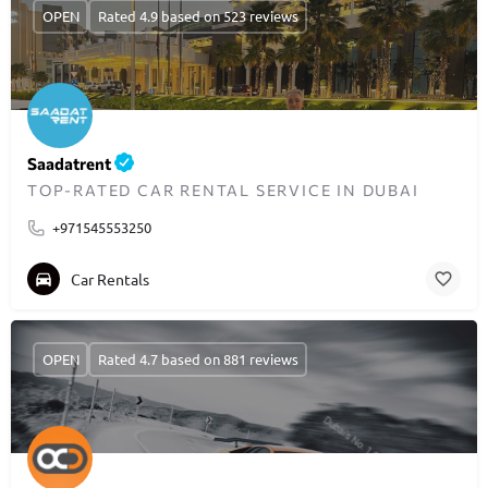
OPEN
Rated 4.9 based on 523 reviews
Saadatrent
TOP-RATED CAR RENTAL SERVICE IN DUBAI
+971545553250
Car Rentals
OPEN
Rated 4.7 based on 881 reviews