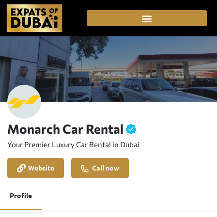
Monarch Car Rental
Your Premier Luxury Car Rental in Dubai
Website
Call now
Profile