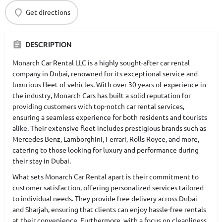
Get directions
DESCRIPTION
Monarch Car Rental LLC is a highly sought-after car rental
company in Dubai, renowned for its exceptional service and
luxurious fleet of vehicles. With over 30 years of experience in
the industry, Monarch Cars has built a solid reputation for
providing customers with top-notch car rental services,
ensuring a seamless experience for both residents and tourists
alike. Their extensive fleet includes prestigious brands such as
Mercedes Benz, Lamborghini, Ferrari, Rolls Royce, and more,
catering to those looking for luxury and performance during
their stay in Dubai.
What sets Monarch Car Rental apart is their commitment to
customer satisfaction, offering personalized services tailored
to individual needs. They provide free delivery across Dubai
and Sharjah, ensuring that clients can enjoy hassle-free rentals
at their convenience. Furthermore, with a focus on cleanliness