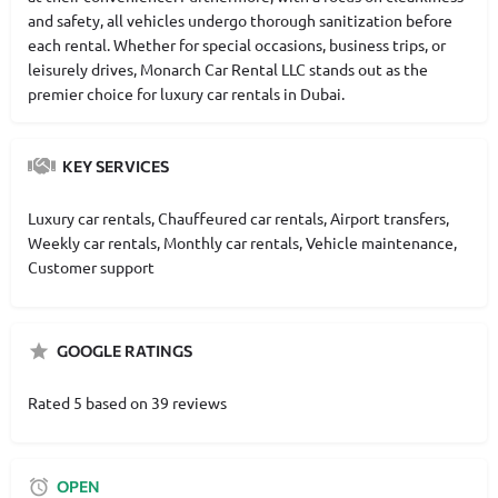
and safety, all vehicles undergo thorough sanitization before
each rental. Whether for special occasions, business trips, or
leisurely drives, Monarch Car Rental LLC stands out as the
premier choice for luxury car rentals in Dubai.
KEY SERVICES
Luxury car rentals, Chauffeured car rentals, Airport transfers,
Weekly car rentals, Monthly car rentals, Vehicle maintenance,
Customer support
GOOGLE RATINGS
Rated 5 based on 39 reviews
OPEN