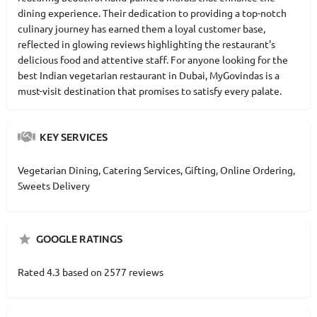
dining experience. Their dedication to providing a top-notch
culinary journey has earned them a loyal customer base,
reflected in glowing reviews highlighting the restaurant's
delicious food and attentive staff. For anyone looking for the
best Indian vegetarian restaurant in Dubai, MyGovindas is a
must-visit destination that promises to satisfy every palate.
KEY SERVICES
Vegetarian Dining, Catering Services, Gifting, Online Ordering,
Sweets Delivery
GOOGLE RATINGS
Rated 4.3 based on 2577 reviews