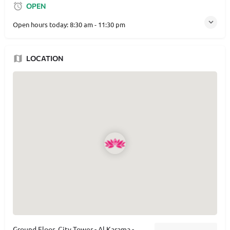
OPEN
Open hours today:
8:30 am - 11:30 pm
LOCATION
Ground Floor ,City Tower - Al Karama -