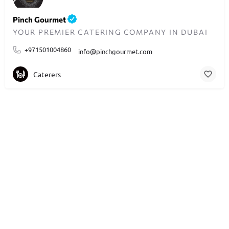
Pinch Gourmet
YOUR PREMIER CATERING COMPANY IN DUBAI
+971501004860
info@pinchgourmet.com
Caterers