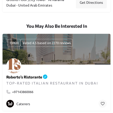
Get Directions
Dubai - United Arab Emirates
You May Also Be Interested In
OPEN
Rated 4.5 based on 2270 reviews
Roberto’s Ristorante
TOP-RATED ITALIAN RESTAURANT IN DUBAI
+97143860066
Caterers