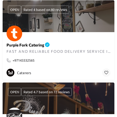
OPEN
Rated 4 based on 80 reviews
Purple Fork Catering
FAST AND RELIABLE FOOD DELIVERY SERVICE IN DUBAI
+97143332565
Caterers
OPEN
Rated 4.7 based on 72 reviews