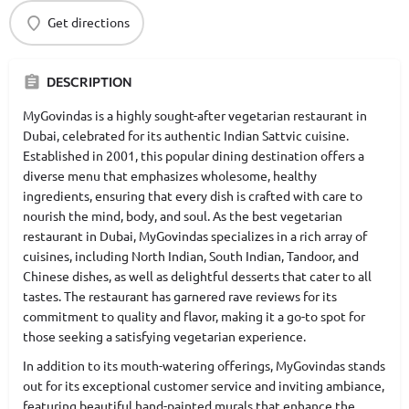
Get directions
DESCRIPTION
MyGovindas is a highly sought-after vegetarian restaurant in
Dubai, celebrated for its authentic Indian Sattvic cuisine.
Established in 2001, this popular dining destination offers a
diverse menu that emphasizes wholesome, healthy
ingredients, ensuring that every dish is crafted with care to
nourish the mind, body, and soul. As the best vegetarian
restaurant in Dubai, MyGovindas specializes in a rich array of
cuisines, including North Indian, South Indian, Tandoor, and
Chinese dishes, as well as delightful desserts that cater to all
tastes. The restaurant has garnered rave reviews for its
commitment to quality and flavor, making it a go-to spot for
those seeking a satisfying vegetarian experience.
In addition to its mouth-watering offerings, MyGovindas stands
out for its exceptional customer service and inviting ambiance,
featuring beautiful hand-painted murals that enhance the