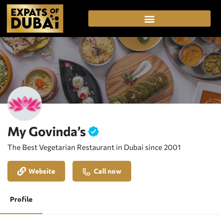
My Govinda’s
The Best Vegetarian Restaurant in Dubai since 2001
Website
Call now
Profile