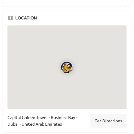
LOCATION
Capital Golden Tower - Business Bay -
Get Directions
Dubai - United Arab Emirates