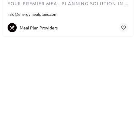
YOUR PREMIER MEAL PLANNING SOLUTION IN DUBAI
info@energymealplans.com
Meal Plan Providers