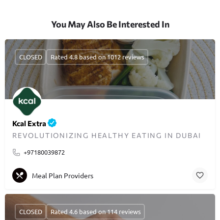
You May Also Be Interested In
CLOSED
Rated 4.8 based on 1012 reviews
Kcal Extra
REVOLUTIONIZING HEALTHY EATING IN DUBAI
+97180039872
Meal Plan Providers
CLOSED
Rated 4.6 based on 114 reviews