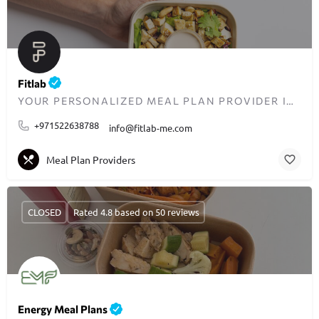
Fitlab
YOUR PERSONALIZED MEAL PLAN PROVIDER IN DUBAI
+971522638788
info@fitlab-me.com
Meal Plan Providers
CLOSED
Rated 4.8 based on 50 reviews
Energy Meal Plans