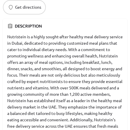
Get directions
DESCRIPTION
Nutristein is a highly sought-after healthy meal delivery service
in Dubai, dedicated to providing customized meal plans that
cater to individual dietary needs. With a commitment to
promoting wellness and enhancing overall health, Nutristein
offers an array of meal options, including breakfast, lunch,
dinner, snacks, and smoothies, all designed to boost energy and
focus. Their meals are not only delicious but also meticulously
crafted by expert nutritionists to ensure they provide essential
nutrients and vitamins. With over 500K meals delivered and a
growing community of more than 1,200 active members,
Nutristein has established itself as a leader in the healthy meal
delivery market in the UAE. They emphasize the importance of
a balanced diet tailored to busy lifestyles, making healthy
eating accessible and convenient. Additionally, Nutristein’s
free delivery service across the UAE ensures that fresh meals