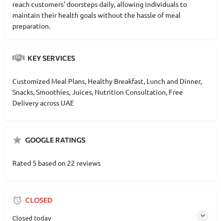
reach customers' doorsteps daily, allowing individuals to
maintain their health goals without the hassle of meal
preparation.
KEY SERVICES
Customized Meal Plans, Healthy Breakfast, Lunch and Dinner,
Snacks, Smoothies, Juices, Nutrition Consultation, Free
Delivery across UAE
GOOGLE RATINGS
Rated 5 based on 22 reviews
CLOSED
Closed today