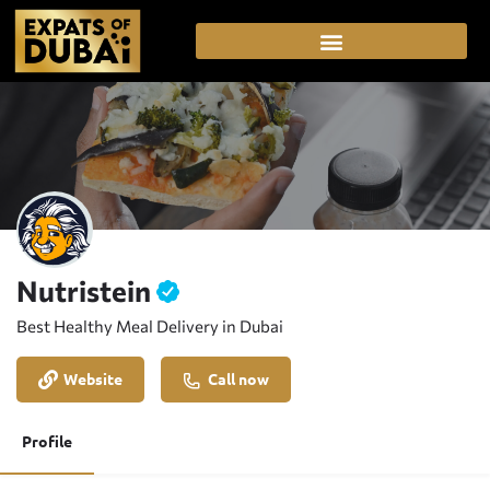
Nutristein
Best Healthy Meal Delivery in Dubai
Website
Call now
Profile