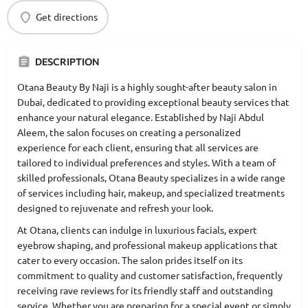
Get directions
DESCRIPTION
Otana Beauty By Naji is a highly sought-after beauty salon in
Dubai, dedicated to providing exceptional beauty services that
enhance your natural elegance. Established by Naji Abdul
Aleem, the salon focuses on creating a personalized
experience for each client, ensuring that all services are
tailored to individual preferences and styles. With a team of
skilled professionals, Otana Beauty specializes in a wide range
of services including hair, makeup, and specialized treatments
designed to rejuvenate and refresh your look.
At Otana, clients can indulge in luxurious facials, expert
eyebrow shaping, and professional makeup applications that
cater to every occasion. The salon prides itself on its
commitment to quality and customer satisfaction, frequently
receiving rave reviews for its friendly staff and outstanding
service. Whether you are preparing for a special event or simply