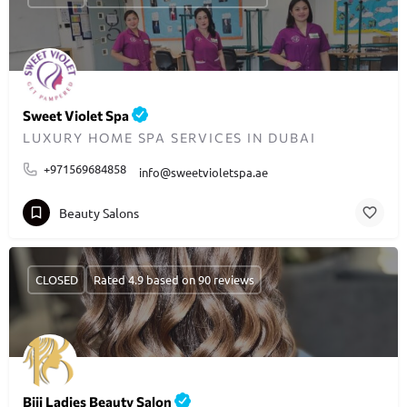
Sweet Violet Spa
LUXURY HOME SPA SERVICES IN DUBAI
+971569684858
info@sweetvioletspa.ae
Beauty Salons
CLOSED
Rated 4.9 based on 90 reviews
Biji Ladies Beauty Salon