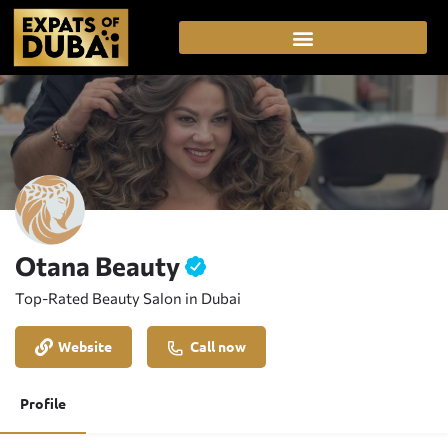
Otana Beauty
Top-Rated Beauty Salon in Dubai
Website
Call now
Profile