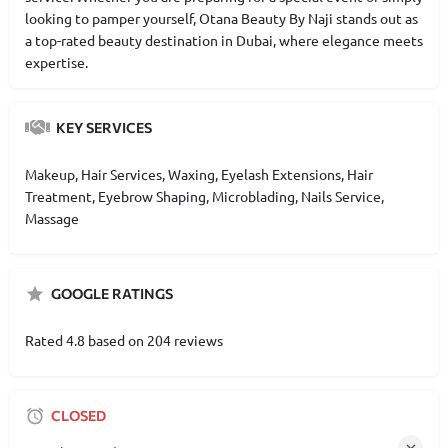
looking to pamper yourself, Otana Beauty By Naji stands out as
a top-rated beauty destination in Dubai, where elegance meets
expertise.
KEY SERVICES
Makeup, Hair Services, Waxing, Eyelash Extensions, Hair
Treatment, Eyebrow Shaping, Microblading, Nails Service,
Massage
GOOGLE RATINGS
Rated 4.8 based on 204 reviews
CLOSED