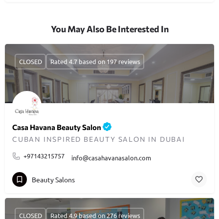
You May Also Be Interested In
CLOSED
Rated 4.7 based on 197 reviews
Casa Havana Beauty Salon
CUBAN INSPIRED BEAUTY SALON IN DUBAI
+97143215757
info@casahavanasalon.com
Beauty Salons
CLOSED
Rated 4.9 based on 276 reviews