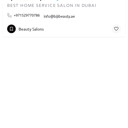
BEST HOME SERVICE SALON IN DUBAI
+971529770786
info@bijibeauty.ae
Beauty Salons