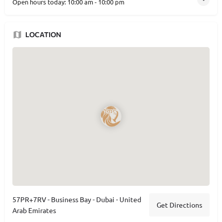
Open hours today:
10:00 am - 10:00 pm
LOCATION
57PR+7RV - Business Bay - Dubai - United
Get Directions
Arab Emirates