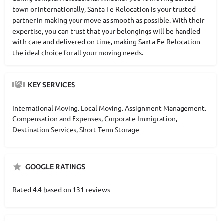
town or internationally, Santa Fe Relocation is your trusted
partner in making your move as smooth as possible. With their
expertise, you can trust that your belongings will be handled
with care and delivered on time, making Santa Fe Relocation
the ideal choice for all your moving needs.
KEY SERVICES
International Moving, Local Moving, Assignment Management,
Compensation and Expenses, Corporate Immigration,
Destination Services, Short Term Storage
GOOGLE RATINGS
Rated 4.4 based on 131 reviews