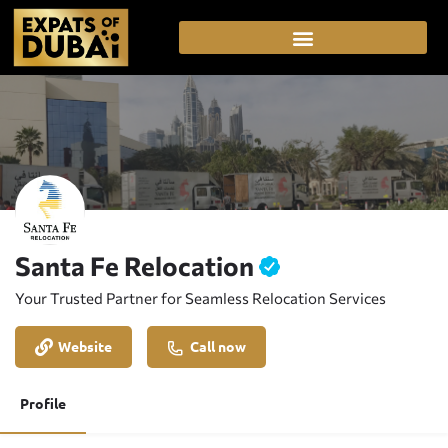
Santa Fe Relocation
Your Trusted Partner for Seamless Relocation Services
Website
Call now
Profile