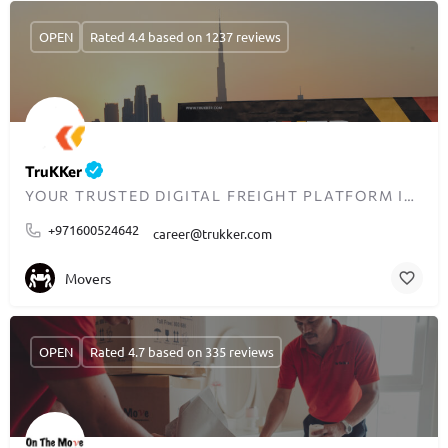
OPEN
Rated 4.4 based on 1237 reviews
TruKKer
YOUR TRUSTED DIGITAL FREIGHT PLATFORM IN MENA
+971600524642
career@trukker.com
Movers
OPEN
Rated 4.7 based on 335 reviews