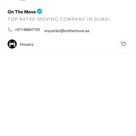
On The Move
TOP RATED MOVING COMPANY IN DUBAI
+97148847705
enquiries@onthemove.ae
Movers