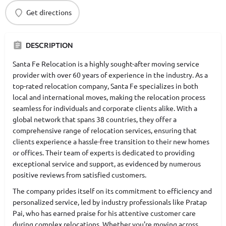
Get directions
DESCRIPTION
Santa Fe Relocation is a highly sought-after moving service
provider with over 60 years of experience in the industry. As a
top-rated relocation company, Santa Fe specializes in both
local and international moves, making the relocation process
seamless for individuals and corporate clients alike. With a
global network that spans 38 countries, they offer a
comprehensive range of relocation services, ensuring that
clients experience a hassle-free transition to their new homes
or offices. Their team of experts is dedicated to providing
exceptional service and support, as evidenced by numerous
positive reviews from satisfied customers.
The company prides itself on its commitment to efficiency and
personalized service, led by industry professionals like Pratap
Pai, who has earned praise for his attentive customer care
during complex relocations. Whether you're moving across