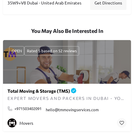
Get Directions
35W9+V8 Dubai - United Arab Emirates
You May Also Be Interested In
OPEN
Rated 5 based on 52 reviews
Total Moving & Storage (TMS)
EXPERT MOVERS AND PACKERS IN DUBAI - YOUR TRUSTED RELOCATION PARTNER
+971503402091
hello@tmmovingservices.com
Movers