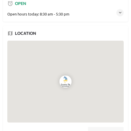
OPEN
Open hours today:
8:30 am - 5:30 pm
LOCATION