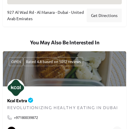
927 Al Wasl Rd - Al Manara - Dubai - United
Get Directions
Arab Emirates
You May Also Be Interested In
OPEN
Rated 4.8 based on 1012 reviews
Kcal Extra
REVOLUTIONIZING HEALTHY EATING IN DUBAI
+97180039872