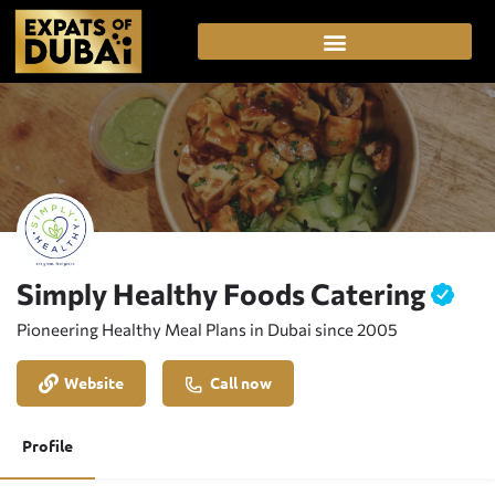
Simply Healthy Foods Catering
Pioneering Healthy Meal Plans in Dubai since 2005
Website
Call now
Profile