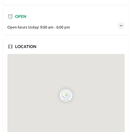
OPEN
Open hours today:
9:00 am - 6:00 pm
LOCATION