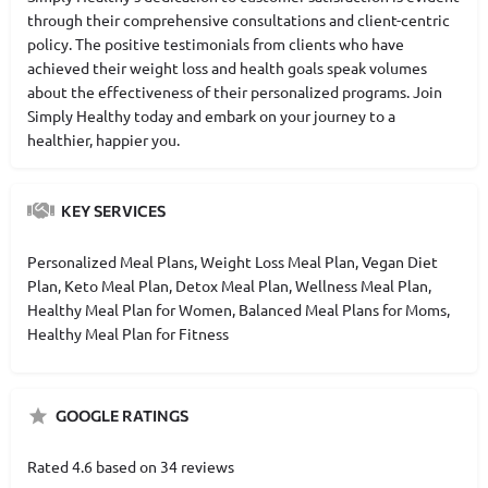
through their comprehensive consultations and client-centric
policy. The positive testimonials from clients who have
achieved their weight loss and health goals speak volumes
about the effectiveness of their personalized programs. Join
Simply Healthy today and embark on your journey to a
healthier, happier you.
KEY SERVICES
Personalized Meal Plans, Weight Loss Meal Plan, Vegan Diet
Plan, Keto Meal Plan, Detox Meal Plan, Wellness Meal Plan,
Healthy Meal Plan for Women, Balanced Meal Plans for Moms,
Healthy Meal Plan for Fitness
GOOGLE RATINGS
Rated 4.6 based on 34 reviews