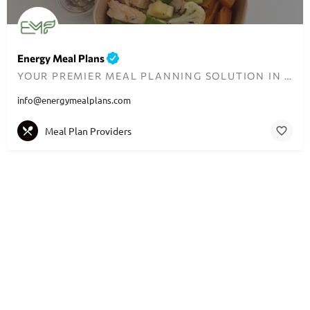
Energy Meal Plans
YOUR PREMIER MEAL PLANNING SOLUTION IN DUBAI
info@energymealplans.com
Meal Plan Providers