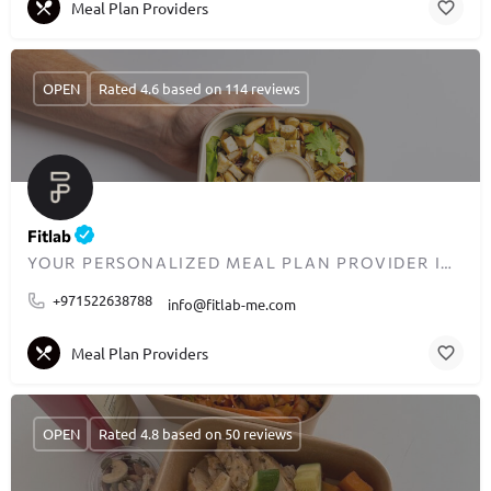
Meal Plan Providers
OPEN
Rated 4.6 based on 114 reviews
Fitlab
YOUR PERSONALIZED MEAL PLAN PROVIDER IN DUBAI
+971522638788
info@fitlab-me.com
Meal Plan Providers
OPEN
Rated 4.8 based on 50 reviews