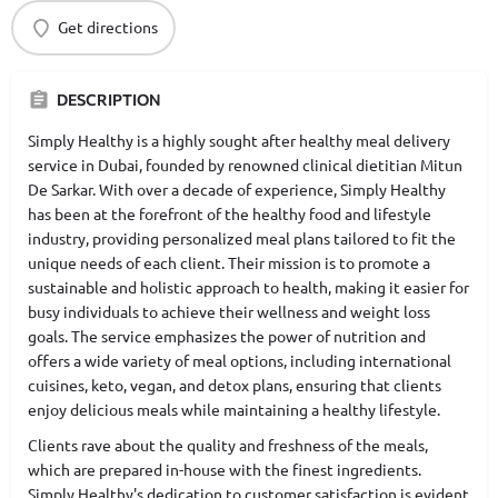
Get directions
DESCRIPTION
Simply Healthy is a highly sought after healthy meal delivery
service in Dubai, founded by renowned clinical dietitian Mitun
De Sarkar. With over a decade of experience, Simply Healthy
has been at the forefront of the healthy food and lifestyle
industry, providing personalized meal plans tailored to fit the
unique needs of each client. Their mission is to promote a
sustainable and holistic approach to health, making it easier for
busy individuals to achieve their wellness and weight loss
goals. The service emphasizes the power of nutrition and
offers a wide variety of meal options, including international
cuisines, keto, vegan, and detox plans, ensuring that clients
enjoy delicious meals while maintaining a healthy lifestyle.
Clients rave about the quality and freshness of the meals,
which are prepared in-house with the finest ingredients.
Simply Healthy's dedication to customer satisfaction is evident