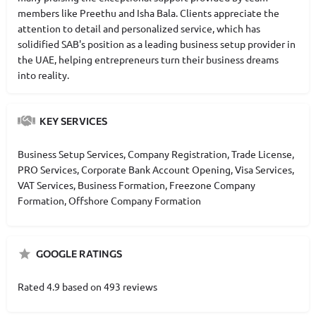
members like Preethu and Isha Bala. Clients appreciate the
attention to detail and personalized service, which has
solidified SAB's position as a leading business setup provider in
the UAE, helping entrepreneurs turn their business dreams
into reality.
KEY SERVICES
Business Setup Services, Company Registration, Trade License,
PRO Services, Corporate Bank Account Opening, Visa Services,
VAT Services, Business Formation, Freezone Company
Formation, Offshore Company Formation
GOOGLE RATINGS
Rated 4.9 based on 493 reviews