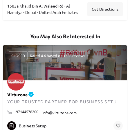
1502a Khalid Bin Al Waleed Rd - Al
Get Directions
Hamriya - Dubai - United Arab Emirates
You May Also Be Interested In
CLOSED
Rated 4.6 based on 1358 reviews
Virtuzone
YOUR TRUSTED PARTNER FOR BUSINESS SETUP IN DUBAI
+97144578200
info@virtuzone.com
Business Setup