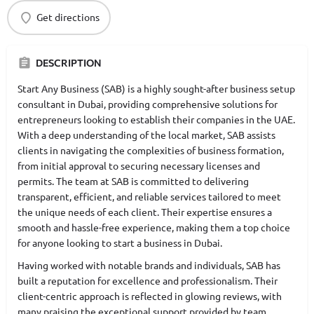
Get directions
DESCRIPTION
Start Any Business (SAB) is a highly sought-after business setup
consultant in Dubai, providing comprehensive solutions for
entrepreneurs looking to establish their companies in the UAE.
With a deep understanding of the local market, SAB assists
clients in navigating the complexities of business formation,
from initial approval to securing necessary licenses and
permits. The team at SAB is committed to delivering
transparent, efficient, and reliable services tailored to meet
the unique needs of each client. Their expertise ensures a
smooth and hassle-free experience, making them a top choice
for anyone looking to start a business in Dubai.
Having worked with notable brands and individuals, SAB has
built a reputation for excellence and professionalism. Their
client-centric approach is reflected in glowing reviews, with
many praising the exceptional support provided by team