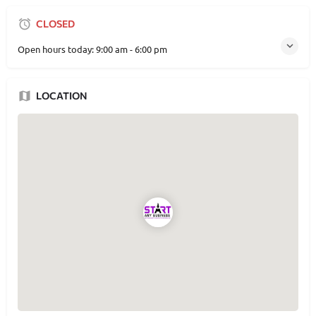
CLOSED
Open hours today:
9:00 am - 6:00 pm
LOCATION