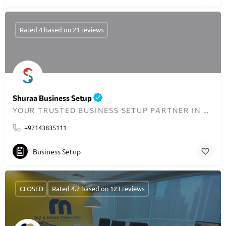
Rated 4 based on 21 reviews
Shuraa Business Setup
YOUR TRUSTED BUSINESS SETUP PARTNER IN DUBAI SINCE 2001
+97143835111
Business Setup
CLOSED
Rated 4.7 based on 123 reviews