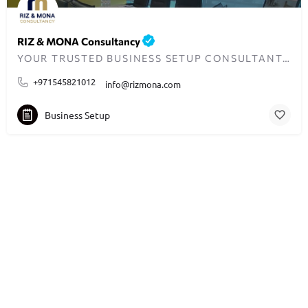
RIZ & MONA Consultancy
YOUR TRUSTED BUSINESS SETUP CONSULTANTS IN DUBAI
+971545821012
info@rizmona.com
Business Setup