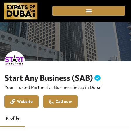
Start Any Business (SAB)
Your Trusted Partner for Business Setup in Dubai
Website
Call now
Profile