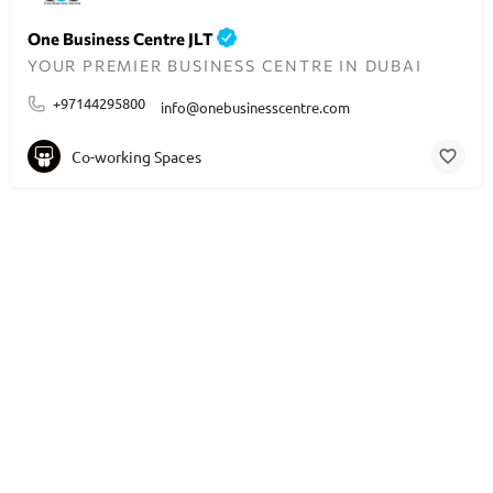
One Business Centre JLT
YOUR PREMIER BUSINESS CENTRE IN DUBAI
+97144295800
info@onebusinesscentre.com
Co-working Spaces