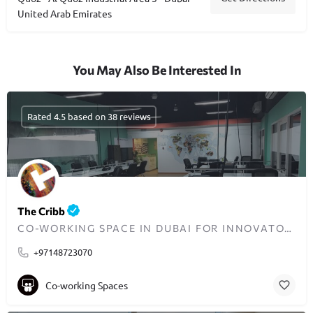
United Arab Emirates
You May Also Be Interested In
Rated 4.5 based on 38 reviews
The Cribb
CO-WORKING SPACE IN DUBAI FOR INNOVATORS AND ENTREPRENEURS
+97148723070
Co-working Spaces