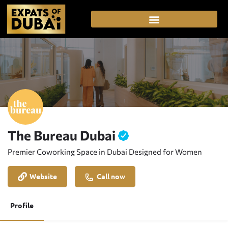
The Bureau Dubai
Premier Coworking Space in Dubai Designed for Women
Website
Call now
Profile