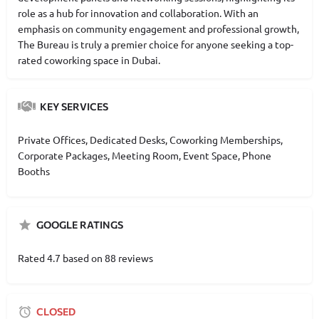
role as a hub for innovation and collaboration. With an
emphasis on community engagement and professional growth,
The Bureau is truly a premier choice for anyone seeking a top-
rated coworking space in Dubai.
KEY SERVICES
Private Offices, Dedicated Desks, Coworking Memberships,
Corporate Packages, Meeting Room, Event Space, Phone
Booths
GOOGLE RATINGS
Rated 4.7 based on 88 reviews
CLOSED