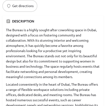
Get directions
DESCRIPTION
The Bureau is a highly sought-after coworking space in Dubai,
designed with a focus on fostering community and
collaboration. With its stunning interior and welcoming
atmosphere, it has quickly become a favorite among
professionals looking for a productive yet inspiring
environment. The Bureau stands out not only for its beautiful
design but also for its commitment to supporting women in
business and technology. The space regularly hosts events that
facilitate networking and personal development, creating
meaningful connections among its members.
Located conveniently in the heart of Dubai, The Bureau offers
a range of flexible workspace solutions including private
offices, dedicated desks, and meeting rooms. The Bureau has
hosted numerous successful events, such as career
development panels and networking sessions, highlighting its