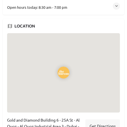
Open hours today:
8:30 am - 7:00 pm
LOCATION
Gold and Diamond Building 6 - 25A St - Al
Get Directions
Quoz - Al Quoz Industrial Area 3 - Dubai -