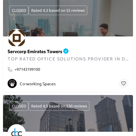
CLOSED
Rated 4.3 based on 55 reviews
Servcorp Emirates Towers
TOP RATED OFFICE SOLUTIONS PROVIDER IN DUBAI
+97143199100
Co-working Spaces
CLOSED
Rated 4.5 based on 530 reviews