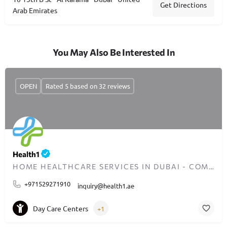
Get Directions
Arab Emirates
You May Also Be Interested In
OPEN
Rated 5 based on 32 reviews
Health1
HOME HEALTHCARE SERVICES IN DUBAI - COMPASSIONATE CARE ANYTIME
+971529271910
inquiry@health1.ae
Day Care Centers
+1