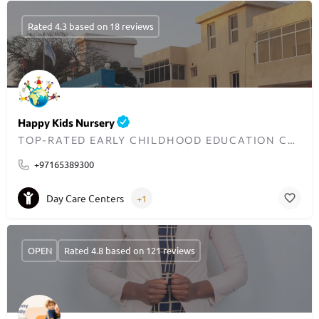
Rated 4.3 based on 18 reviews
Happy Kids Nursery
TOP-RATED EARLY CHILDHOOD EDUCATION CENTER IN DUBAI
+97165389300
Day Care Centers
+1
OPEN
Rated 4.8 based on 121 reviews