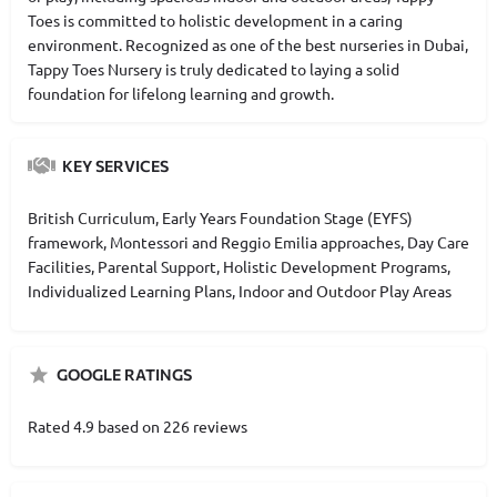
Toes is committed to holistic development in a caring
environment. Recognized as one of the best nurseries in Dubai,
Tappy Toes Nursery is truly dedicated to laying a solid
foundation for lifelong learning and growth.
KEY SERVICES
British Curriculum, Early Years Foundation Stage (EYFS)
framework, Montessori and Reggio Emilia approaches, Day Care
Facilities, Parental Support, Holistic Development Programs,
Individualized Learning Plans, Indoor and Outdoor Play Areas
GOOGLE RATINGS
Rated 4.9 based on 226 reviews