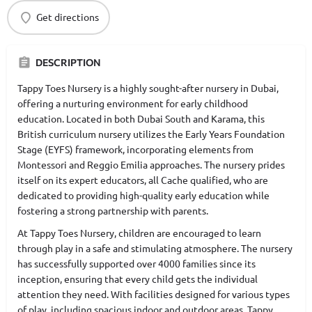
Get directions
DESCRIPTION
Tappy Toes Nursery is a highly sought-after nursery in Dubai,
offering a nurturing environment for early childhood
education. Located in both Dubai South and Karama, this
British curriculum nursery utilizes the Early Years Foundation
Stage (EYFS) framework, incorporating elements from
Montessori and Reggio Emilia approaches. The nursery prides
itself on its expert educators, all Cache qualified, who are
dedicated to providing high-quality early education while
fostering a strong partnership with parents.
At Tappy Toes Nursery, children are encouraged to learn
through play in a safe and stimulating atmosphere. The nursery
has successfully supported over 4000 families since its
inception, ensuring that every child gets the individual
attention they need. With facilities designed for various types
of play, including spacious indoor and outdoor areas, Tappy