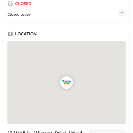
CLOSED
Closed today
LOCATION
10 15th B St - Al Karama - Dubai - United