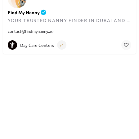
Find My Nanny
YOUR TRUSTED NANNY FINDER IN DUBAI AND THE UAE
contact@findmynanny.ae
Day Care Centers
+1