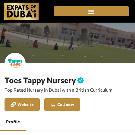
Toes Tappy Nursery
Top Rated Nursery in Dubai with a British Curriculum
Website
Call now
Profile