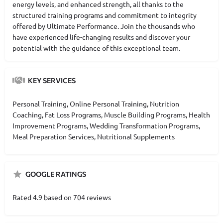
energy levels, and enhanced strength, all thanks to the
structured training programs and commitment to integrity
offered by Ultimate Performance. Join the thousands who
have experienced life-changing results and discover your
potential with the guidance of this exceptional team.
KEY SERVICES
Personal Training, Online Personal Training, Nutrition
Coaching, Fat Loss Programs, Muscle Building Programs, Health
Improvement Programs, Wedding Transformation Programs,
Meal Preparation Services, Nutritional Supplements
GOOGLE RATINGS
Rated 4.9 based on 704 reviews