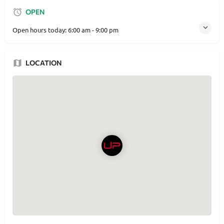
OPEN
Open hours today:
6:00 am - 9:00 pm
LOCATION