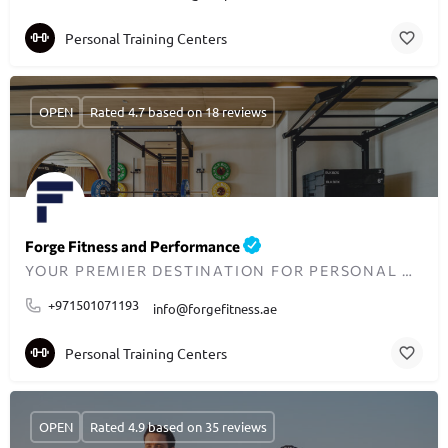
Personal Training Centers
OPEN
Rated 4.7 based on 18 reviews
Forge Fitness and Performance
YOUR PREMIER DESTINATION FOR PERSONAL TRAINING IN DUBAI
+971501071193
info@forgefitness.ae
Personal Training Centers
OPEN
Rated 4.9 based on 35 reviews