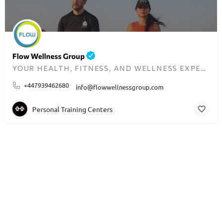
Flow Wellness Group
YOUR HEALTH, FITNESS, AND WELLNESS EXPERTS IN SCOTLAND AND THE UK
+447939462680
info@flowwellnessgroup.com
Personal Training Centers