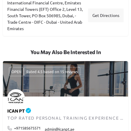
International Financial Centre, Emirates
Financial Towers (EFT) Office 2, Level 13,
Get Directions
South Tower, PO Box 506985, Dubai, -
Trade Centre - DIFC - Dubai - United Arab
Emirates
You May Also Be Interested In
OPEN
Rated 4.5 based on 15 reviews
ICAN PT
TOP RATED PERSONAL TRAINING EXPERIENCE IN DUBAI
+971585675571
admin@icanpt.ae