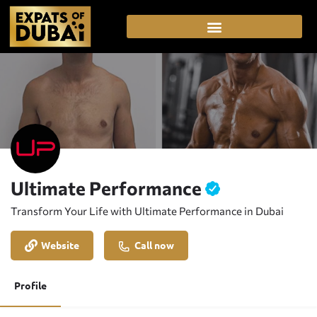
Ultimate Performance
Transform Your Life with Ultimate Performance in Dubai
Website
Call now
Profile