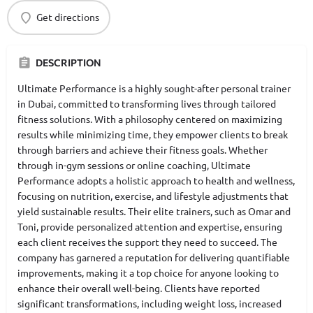
Get directions
DESCRIPTION
Ultimate Performance is a highly sought-after personal trainer
in Dubai, committed to transforming lives through tailored
fitness solutions. With a philosophy centered on maximizing
results while minimizing time, they empower clients to break
through barriers and achieve their fitness goals. Whether
through in-gym sessions or online coaching, Ultimate
Performance adopts a holistic approach to health and wellness,
focusing on nutrition, exercise, and lifestyle adjustments that
yield sustainable results. Their elite trainers, such as Omar and
Toni, provide personalized attention and expertise, ensuring
each client receives the support they need to succeed. The
company has garnered a reputation for delivering quantifiable
improvements, making it a top choice for anyone looking to
enhance their overall well-being. Clients have reported
significant transformations, including weight loss, increased