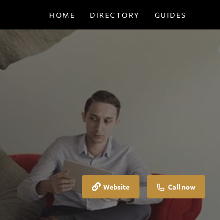
HOME
DIRECTORY
GUIDES
Website
Call now