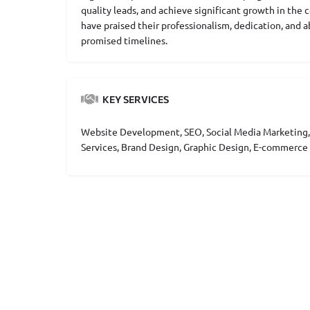
quality leads, and achieve significant growth in the 
have praised their professionalism, dedication, and a
promised timelines.
KEY SERVICES
Website Development, SEO, Social Media Marketing,
Services, Brand Design, Graphic Design, E-commer