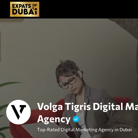
Volga Tigris Digital M
Agency
Top-Rated Digital Marketing Agency in Dubai