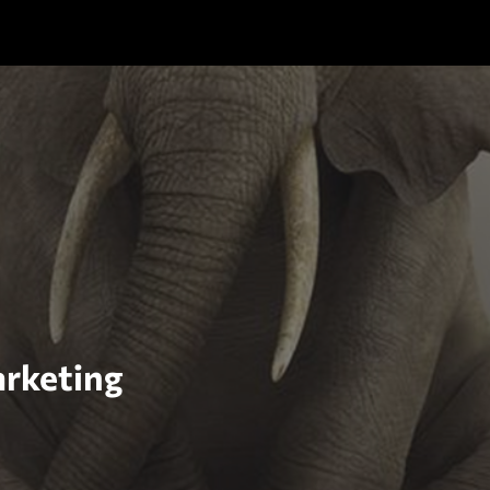
arketing