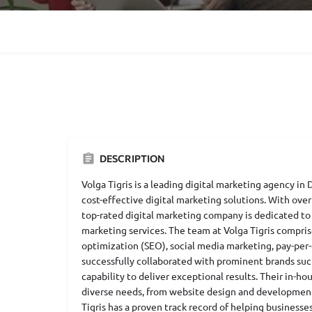
DESCRIPTION
Volga Tigris is a leading digital marketing agency in
cost-effective digital marketing solutions. With over
top-rated digital marketing company is dedicated to
marketing services. The team at Volga Tigris compri
optimization (SEO), social media marketing, pay-per-
successfully collaborated with prominent brands suc
capability to deliver exceptional results. Their in-h
diverse needs, from website design and development 
Tigris has a proven track record of helping businesse