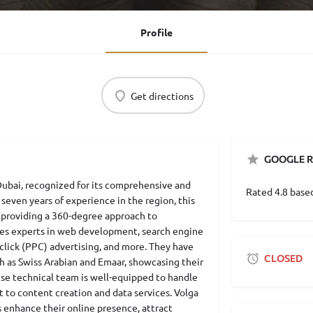
Profile
Get directions
GOOGLE R
 Dubai, recognized for its comprehensive and
Rated 4.8 base
 seven years of experience in the region, this
 providing a 360-degree approach to
ses experts in web development, search engine
click (PPC) advertising, and more. They have
CLOSED
h as Swiss Arabian and Emaar, showcasing their
ouse technical team is well-equipped to handle
to content creation and data services. Volga
s enhance their online presence, attract