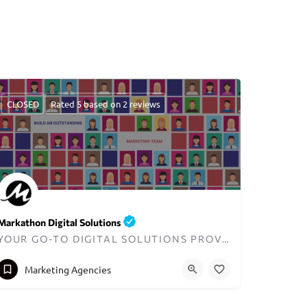
CLOSED
Rated 5 based on 2 reviews
Markathon Digital Solutions
YOUR GO-TO DIGITAL SOLUTIONS PROVIDER IN DUBAI
+971557321637
hello@markathon.io
Marketing Agencies