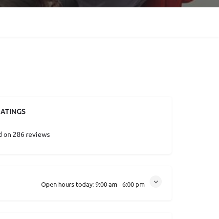
ATINGS
d on 286 reviews
Open hours today:
9:00 am - 6:00 pm