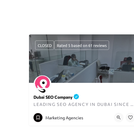
CLOSED
Rated 5 based on 61 reviews
Dubai SEO Company
LEADING SEO AGENCY IN DUBAI SINCE 2008
+971585940052
contact@dubaiseocompany.ae
Marketing Agencies