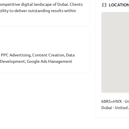
competitive digital landscape of Dubai. Clients
LOCATIO
bility to deliver outstanding results within
 PPC Advertising, Content Creation, Data
ce Development, Google Ads Management
68R5+MVX - Um
Dubai - United