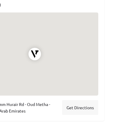
N
m Hurair Rd - Oud Metha -
Get Directions
 Arab Emirates