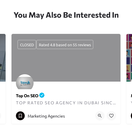
You May Also Be Interested In
CLOSED
Rated 4.8 based on 55 reviews
Top On SEO
TOP RATED SEO AGENCY IN DUBAI SINCE 2013
+971559190886
info@toponseo.com
Marketing Agencies