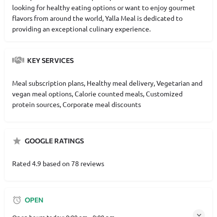
looking for healthy eating options or want to enjoy gourmet
flavors from around the world, Yalla Meal is dedicated to
providing an exceptional culinary experience.
KEY SERVICES
Meal subscription plans, Healthy meal delivery, Vegetarian and
vegan meal options, Calorie counted meals, Customized
protein sources, Corporate meal discounts
GOOGLE RATINGS
Rated 4.9 based on 78 reviews
OPEN