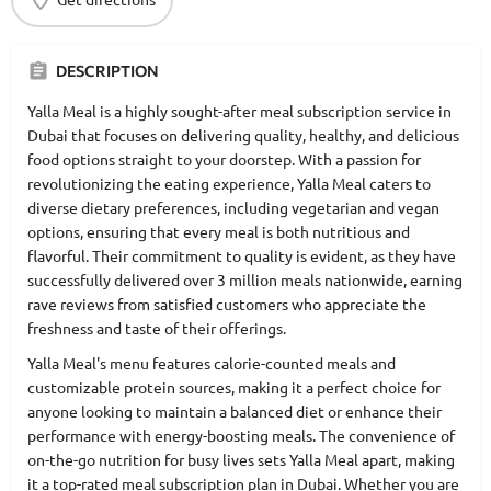
DESCRIPTION
Yalla Meal is a highly sought-after meal subscription service in
Dubai that focuses on delivering quality, healthy, and delicious
food options straight to your doorstep. With a passion for
revolutionizing the eating experience, Yalla Meal caters to
diverse dietary preferences, including vegetarian and vegan
options, ensuring that every meal is both nutritious and
flavorful. Their commitment to quality is evident, as they have
successfully delivered over 3 million meals nationwide, earning
rave reviews from satisfied customers who appreciate the
freshness and taste of their offerings.
Yalla Meal's menu features calorie-counted meals and
customizable protein sources, making it a perfect choice for
anyone looking to maintain a balanced diet or enhance their
performance with energy-boosting meals. The convenience of
on-the-go nutrition for busy lives sets Yalla Meal apart, making
it a top-rated meal subscription plan in Dubai. Whether you are