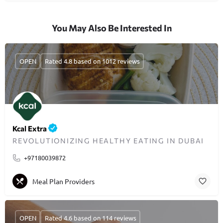
You May Also Be Interested In
OPEN
Rated 4.8 based on 1012 reviews
Kcal Extra
REVOLUTIONIZING HEALTHY EATING IN DUBAI
+97180039872
Meal Plan Providers
OPEN
Rated 4.6 based on 114 reviews