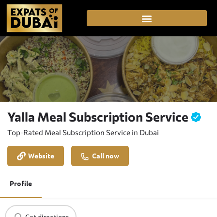
Yalla Meal Subscription Service
Top-Rated Meal Subscription Service in Dubai
Website
Call now
Profile
Get directions