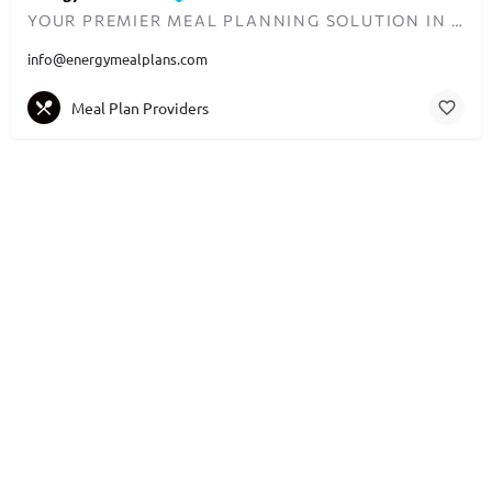
YOUR PREMIER MEAL PLANNING SOLUTION IN DUBAI
info@energymealplans.com
Meal Plan Providers