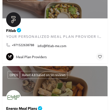
Fitlab
YOUR PERSONALIZED MEAL PLAN PROVIDER IN DUBAI
+971522638788
info@fitlab-me.com
Meal Plan Providers
OPEN
Rated 4.8 based on 50 reviews
Energy Meal Plans