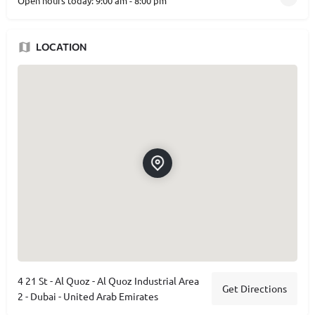
Open hours today:
9:00 am - 8:00 pm
LOCATION
4 21 St - Al Quoz - Al Quoz Industrial Area
Get Directions
2 - Dubai - United Arab Emirates