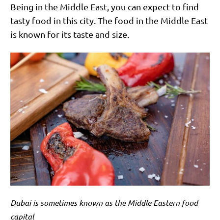
Being in the Middle East, you can expect to find
tasty food in this city. The food in the Middle East
is known for its taste and size.
Dubai is sometimes known as the Middle Eastern food
capital