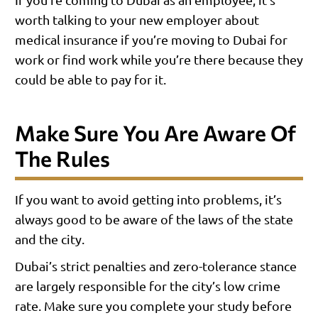
worth talking to your new employer about
medical insurance if you’re moving to Dubai for
work or find work while you’re there because they
could be able to pay for it.
Make Sure You Are Aware Of
The Rules
If you want to avoid getting into problems, it’s
always good to be aware of the laws of the state
and the city.
Dubai’s strict penalties and zero-tolerance stance
are largely responsible for the city’s low crime
rate. Make sure you complete your study before