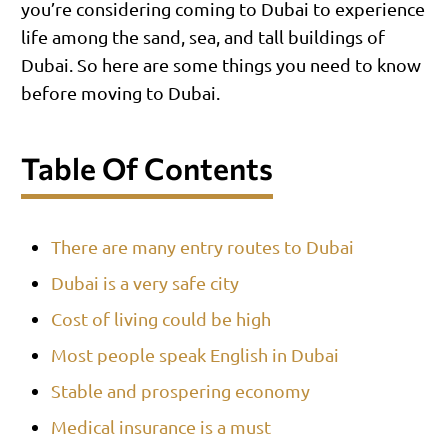
you’re considering coming to Dubai to experience
life among the sand, sea, and tall buildings of
Dubai. So here are some things you need to know
before moving to Dubai.
Table Of Contents
There are many entry routes to Dubai
Dubai is a very safe city
Cost of living could be high
Most people speak English in Dubai
Stable and prospering economy
Medical insurance is a must