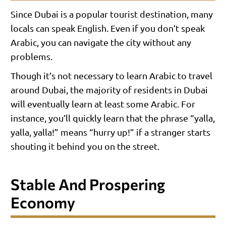
Since Dubai is a popular tourist destination, many
locals can speak English. Even if you don’t speak
Arabic, you can navigate the city without any
problems.
Though it’s not necessary to learn Arabic to travel
around Dubai, the majority of residents in Dubai
will eventually learn at least some Arabic. For
instance, you’ll quickly learn that the phrase “yalla,
yalla, yalla!” means “hurry up!” if a stranger starts
shouting it behind you on the street.
Stable And Prospering
Economy