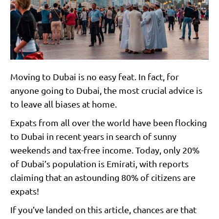
Moving to Dubai is no easy feat. In fact, for
anyone going to Dubai, the most crucial advice is
to leave all biases at home.
Expats from all over the world have been flocking
to Dubai in recent years in search of sunny
weekends and tax-free income. Today, only 20%
of Dubai’s population is Emirati, with reports
claiming that an astounding 80% of citizens are
expats!
If you’ve landed on this article, chances are that