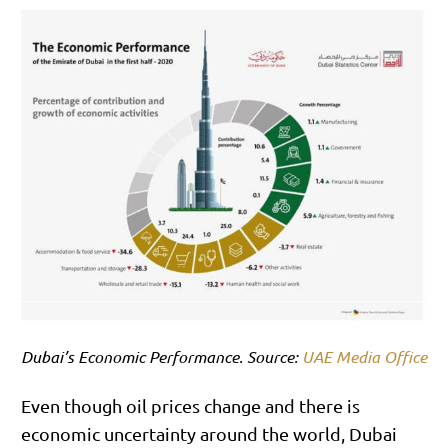
Dubai’s Economic Performance. Source:
UAE Media Office
Even though oil prices change and there is
economic uncertainty around the world, Dubai