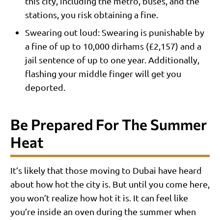
this city, including the metro, buses, and the
stations, you risk obtaining a fine.
Swearing out loud: Swearing is punishable by
a fine of up to 10,000 dirhams (£2,157) and a
jail sentence of up to one year. Additionally,
flashing your middle finger will get you
deported.
Be Prepared For The Summer
Heat
It’s likely that those moving to Dubai have heard
about how hot the city is. But until you come here,
you won’t realize how hot it is. It can feel like
you’re inside an oven during the summer when