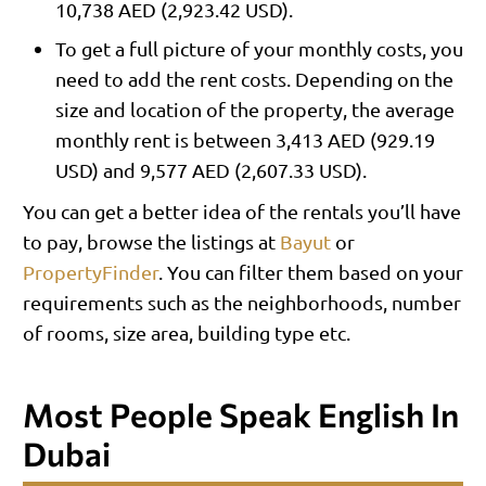
10,738 AED (2,923.42 USD).
To get a full picture of your monthly costs, you
need to add the rent costs. Depending on the
size and location of the property, the average
monthly rent is between 3,413 AED (929.19
USD) and 9,577 AED (2,607.33 USD).
You can get a better idea of the rentals you’ll have
to pay, browse the listings at
Bayut
or
PropertyFinder
. You can filter them based on your
requirements such as the neighborhoods, number
of rooms, size area, building type etc.
Most People Speak English In
Dubai