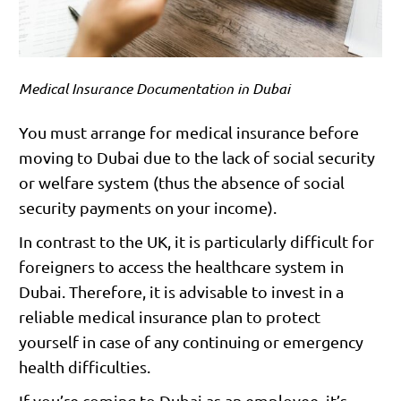
Medical Insurance Documentation in Dubai
You must arrange for medical insurance before
moving to Dubai due to the lack of social security
or welfare system (thus the absence of social
security payments on your income).
In contrast to the UK, it is particularly difficult for
foreigners to access the healthcare system in
Dubai. Therefore, it is advisable to invest in a
reliable medical insurance plan to protect
yourself in case of any continuing or emergency
health difficulties.
If you’re coming to Dubai as an employee, it’s