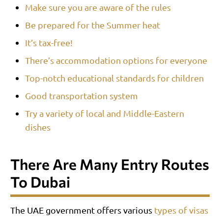
Make sure you are aware of the rules
Be prepared for the Summer heat
It’s tax-free!
There’s accommodation options for everyone
Top-notch educational standards for children
Good transportation system
Try a variety of local and Middle-Eastern
dishes
There Are Many Entry Routes
To Dubai
The UAE government offers various
types of visas