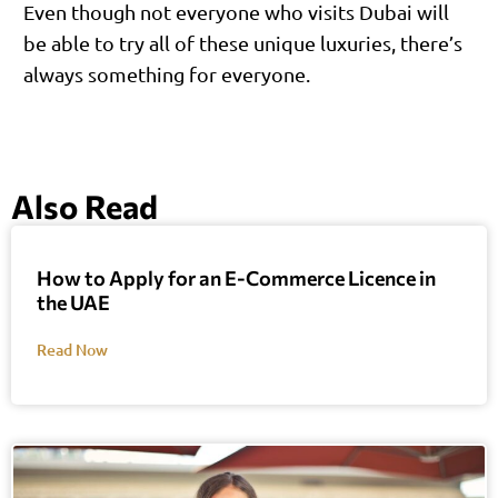
Even though not everyone who visits Dubai will
be able to try all of these unique luxuries, there’s
always something for everyone.
Also Read
How to Apply for an E-Commerce Licence in
the UAE
Read Now