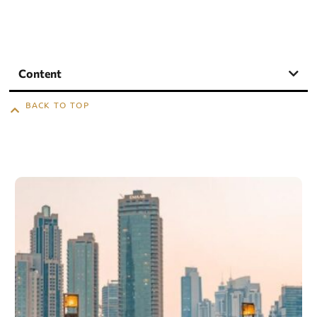
Content
BACK TO TOP