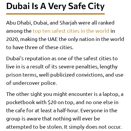
Dubai Is A Very Safe City
Abu Dhabi, Dubai, and Sharjah were all ranked
among the
top ten safest cities in the world
in
2020, making the UAE the only nation in the world
to have three of these cities.
Dubai’s reputation as one of the safest cities to
live in is a result of its severe penalties, lengthy
prison terms, well-publicized convictions, and use
of undercover police.
The other sight you might encounter is a laptop, a
pocketbook with $20 on top, and no one else in
the cafe for at least a half-hour. Everyone in the
group is aware that nothing will ever be
attempted to be stolen. It simply does not occur.