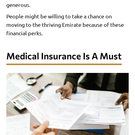
generous.
People might be willing to take a chance on
moving to the thriving Emirate because of these
financial perks.
Medical Insurance Is A Must