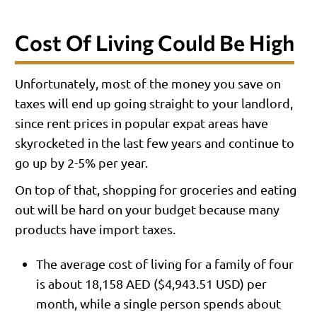
Cost Of Living Could Be High
Unfortunately, most of the money you save on
taxes will end up going straight to your landlord,
since rent prices in popular expat areas have
skyrocketed in the last few years and continue to
go up by 2-5% per year.
On top of that, shopping for groceries and eating
out will be hard on your budget because many
products have import taxes.
The average cost of living for a family of four
is about 18,158 AED ($4,943.51 USD) per
month, while a single person spends about