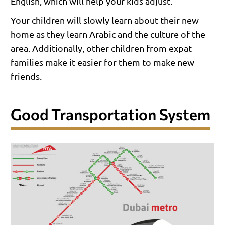
English, which will help your kids adjust.
Your children will slowly learn about their new
home as they learn Arabic and the culture of the
area. Additionally, other children from expat
families make it easier for them to make new
friends.
Good Transportation System