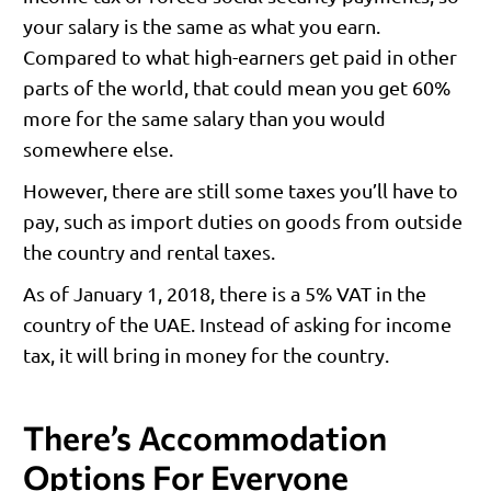
your salary is the same as what you earn.
Compared to what high-earners get paid in other
parts of the world, that could mean you get 60%
more for the same salary than you would
somewhere else.
However, there are still some taxes you’ll have to
pay, such as import duties on goods from outside
the country and rental taxes.
As of January 1, 2018, there is a 5% VAT in the
country of the UAE. Instead of asking for income
tax, it will bring in money for the country.
There’s Accommodation
Options For Everyone