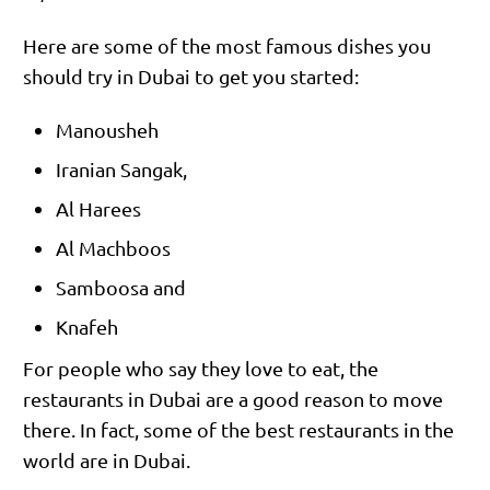
Here are some of the most famous dishes you
should try in Dubai to get you started:
Manousheh
Iranian Sangak,
Al Harees
Al Machboos
Samboosa and
Knafeh
For people who say they love to eat, the
restaurants in Dubai are a good reason to move
there. In fact, some of the best restaurants in the
world are in Dubai.