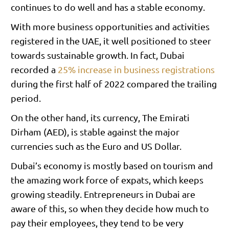
continues to do well and has a stable economy.
With more business opportunities and activities
registered in the UAE, it well positioned to steer
towards sustainable growth. In fact, Dubai
recorded a
25% increase in business registrations
during the first half of 2022 compared the trailing
period.
On the other hand, its currency, The Emirati
Dirham (AED), is stable against the major
currencies such as the Euro and US Dollar.
Dubai’s economy is mostly based on tourism and
the amazing work force of expats, which keeps
growing steadily. Entrepreneurs in Dubai are
aware of this, so when they decide how much to
pay their employees, they tend to be very