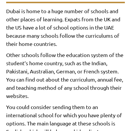
Dubai is home to a huge number of schools and
other places of learning. Expats from the UK and
the US have a lot of school options in the UAE
because many schools follow the curriculums of
their home countries.
Other schools follow the education system of the
student’s home country, such as the Indian,
Pakistani, Australian, German, or French system.
You can find out about the curriculum, annual fee,
and teaching method of any school through their
websites.
You could consider sending them to an
international school for which you have plenty of
options. The main language at these schools is