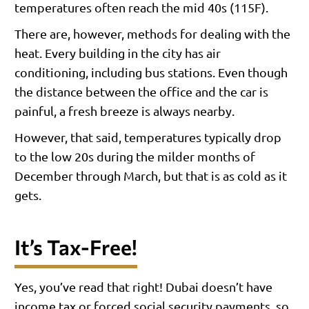
temperatures often reach the mid 40s (115F).
There are, however, methods for dealing with the
heat. Every building in the city has air
conditioning, including bus stations. Even though
the distance between the office and the car is
painful, a fresh breeze is always nearby.
However, that said, temperatures typically drop
to the low 20s during the milder months of
December through March, but that is as cold as it
gets.
It’s Tax-Free!
Yes, you’ve read that right! Dubai doesn’t have
income tax or forced social security payments, so