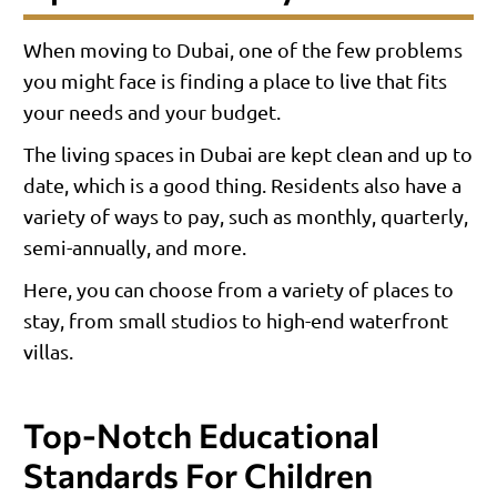
When moving to Dubai, one of the few problems
you might face is finding a place to live that fits
your needs and your budget.
The living spaces in Dubai are kept clean and up to
date, which is a good thing. Residents also have a
variety of ways to pay, such as monthly, quarterly,
semi-annually, and more.
Here, you can choose from a variety of places to
stay, from small studios to high-end waterfront
villas.
Top-Notch Educational
Standards For Children