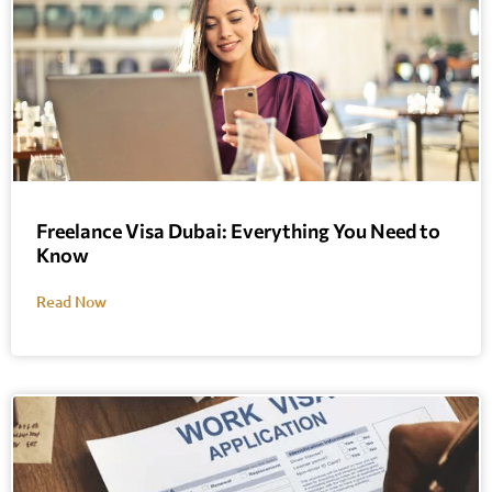
Freelance Visa Dubai: Everything You Need to
Know
Read Now