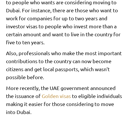
to people who wants are considering moving to
Dubai. For instance, there are those who want to
work for companies for up to two years and
investor visas to people who invest more than a
certain amount and want to live in the country for
five to ten years.
Also, professionals who make the most important
contributions to the country can now become
citizens and get local passports, which wasn’t
possible before.
More recently, the UAE government announced
the issuance of
Golden visas
to eligible individuals
making it easier for those considering to move
into Dubai.