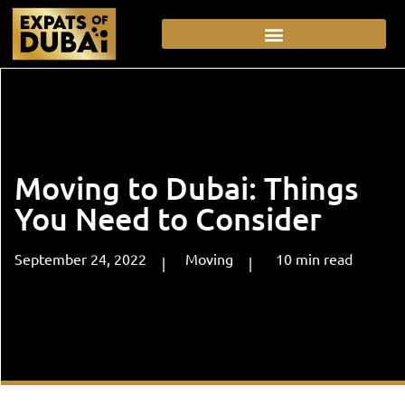
Moving to Dubai: Things
You Need to Consider
September 24, 2022
Moving
10
min
read