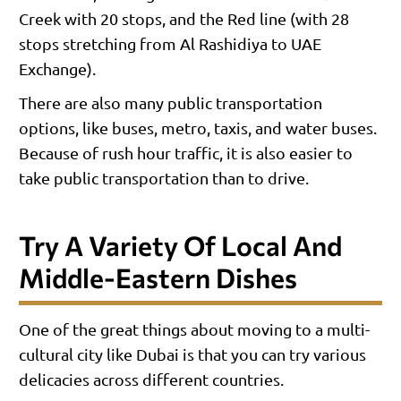
Creek with 20 stops, and the Red line (with 28
stops stretching from Al Rashidiya to UAE
Exchange).
There are also many public transportation
options, like buses, metro, taxis, and water buses.
Because of rush hour traffic, it is also easier to
take public transportation than to drive.
Try A Variety Of Local And
Middle-Eastern Dishes
One of the great things about moving to a multi-
cultural city like Dubai is that you can try various
delicacies across different countries.