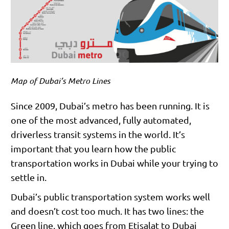
Map of Dubai’s Metro Lines
Since 2009, Dubai’s metro has been running. It is
one of the most advanced, fully automated,
driverless transit systems in the world. It’s
important that you learn how the public
transportation works in Dubai while your trying to
settle in.
Dubai’s public transportation system works well
and doesn’t cost too much. It has two lines: the
Green line, which goes from Etisalat to Dubai