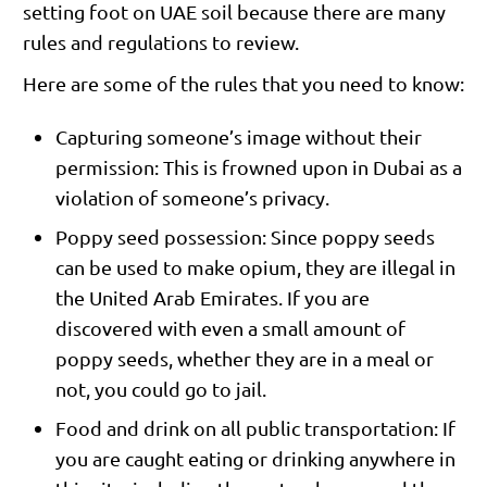
setting foot on UAE soil because there are many
rules and regulations to review.
Here are some of the rules that you need to know:
Capturing someone’s image without their
permission: This is frowned upon in Dubai as a
violation of someone’s privacy.
Poppy seed possession: Since poppy seeds
can be used to make opium, they are illegal in
the United Arab Emirates. If you are
discovered with even a small amount of
poppy seeds, whether they are in a meal or
not, you could go to jail.
Food and drink on all public transportation: If
you are caught eating or drinking anywhere in