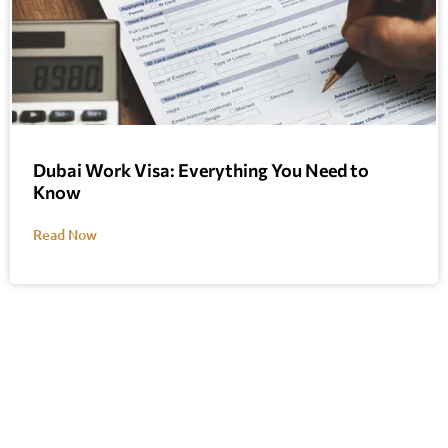
Dubai Work Visa: Everything You Need to
Know
Read Now