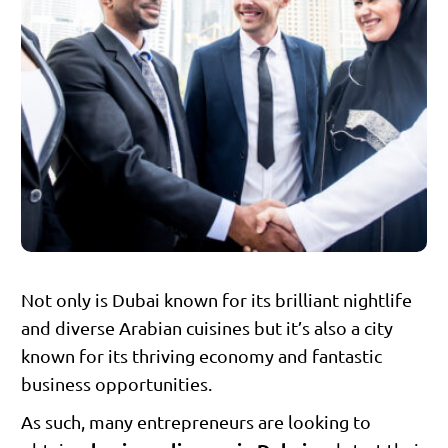
Not only is Dubai known for its brilliant nightlife
and diverse Arabian cuisines but it’s also a city
known for its thriving economy and fantastic
business opportunities.
As such, many entrepreneurs are looking to