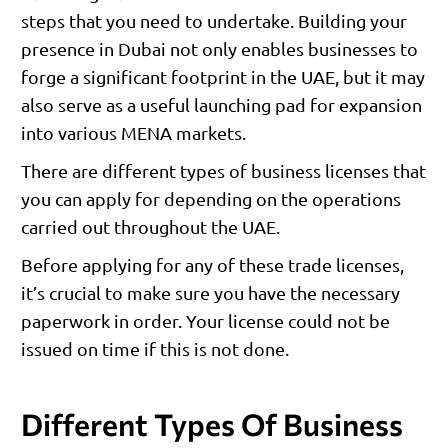
steps that you need to undertake. Building your
presence in Dubai not only enables businesses to
forge a significant footprint in the UAE, but it may
also serve as a useful launching pad for expansion
into various MENA markets.
There are different types of business licenses that
you can apply for depending on the operations
carried out throughout the UAE.
Before applying for any of these trade licenses,
it’s crucial to make sure you have the necessary
paperwork in order. Your license could not be
issued on time if this is not done.
Different Types Of Business