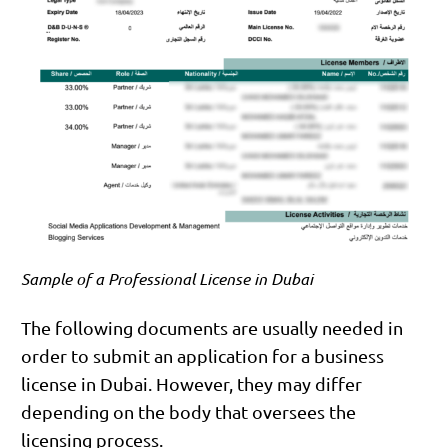
Sample of a Professional License in Dubai
The following documents are usually needed in
order to submit an application for a business
license in Dubai. However, they may differ
depending on the body that oversees the
licensing process.