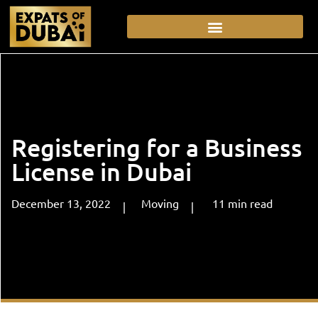
Registering for a Business
License in Dubai
December 13, 2022
Moving
11
min
read