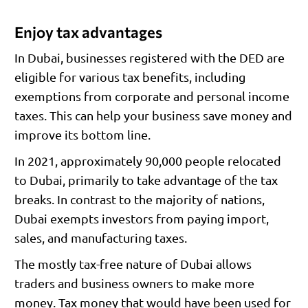
Enjoy tax advantages
In Dubai, businesses registered with the DED are
eligible for various tax benefits, including
exemptions from corporate and personal income
taxes. This can help your business save money and
improve its bottom line.
In 2021, approximately 90,000 people relocated
to Dubai, primarily to take advantage of the tax
breaks. In contrast to the majority of nations,
Dubai exempts investors from paying import,
sales, and manufacturing taxes.
The mostly tax-free nature of Dubai allows
traders and business owners to make more
money. Tax money that would have been used for