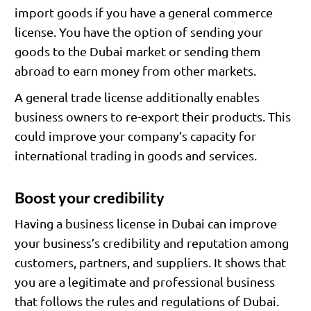
import goods if you have a general commerce
license. You have the option of sending your
goods to the Dubai market or sending them
abroad to earn money from other markets.
A general trade license additionally enables
business owners to re-export their products. This
could improve your company’s capacity for
international trading in goods and services.
Boost your credibility
Having a business license in Dubai can improve
your business’s credibility and reputation among
customers, partners, and suppliers. It shows that
you are a legitimate and professional business
that follows the rules and regulations of Dubai.