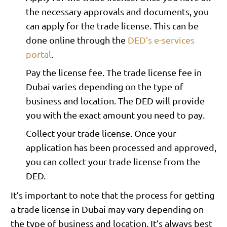
the necessary approvals and documents, you
can apply for the trade license. This can be
done online through the
DED’s e-services
portal
.
Pay the license fee. The trade license fee in
Dubai varies depending on the type of
business and location. The DED will provide
you with the exact amount you need to pay.
Collect your trade license. Once your
application has been processed and approved,
you can collect your trade license from the
DED.
It’s important to note that the process for getting
a trade license in Dubai may vary depending on
the type of business and location. It’s always best