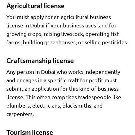
Agricultural license
You must apply for an agricultural business
license in Dubai if your business uses land for
growing crops, raising livestock, operating fish
farms, building greenhouses, or selling pesticides.
Craftsmanship license
Any person in Dubai who works independently
and engages in a specific craft for profit must
submit an application for this kind of business
license. This often comprises tradespeople like
plumbers, electricians, blacksmiths, and
carpenters.
Tourism license