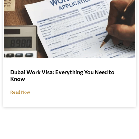
Dubai Work Visa: Everything You Need to
Know
Read Now