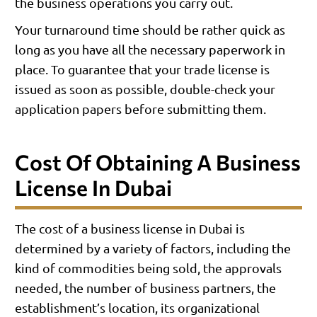
the business operations you carry out.
Your turnaround time should be rather quick as
long as you have all the necessary paperwork in
place. To guarantee that your trade license is
issued as soon as possible, double-check your
application papers before submitting them.
Cost Of Obtaining A Business
License In Dubai
The cost of a business license in Dubai is
determined by a variety of factors, including the
kind of commodities being sold, the approvals
needed, the number of business partners, the
establishment’s location, its organizational