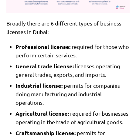
Broadly there are 6 different types of business
licenses in Dubai:
Professional license:
required for those who
perform certain services.
General trade license:
licenses operating
general trades, exports, and imports.
Industrial license:
permits for companies
doing manufacturing and industrial
operations.
Agricultural license:
required for businesses
operating in the trade of agricultural goods.
Craftsmanship license:
permits for