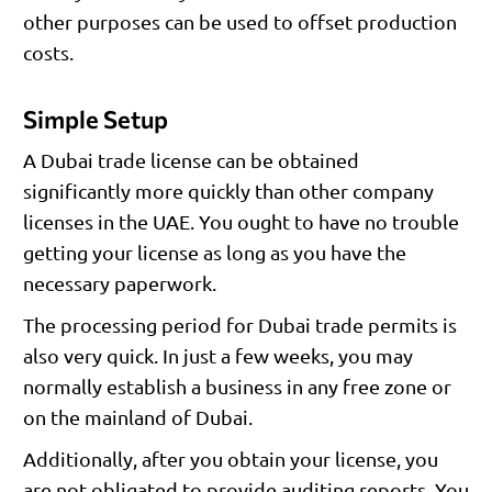
other purposes can be used to offset production
costs.
Simple Setup
A Dubai trade license can be obtained
significantly more quickly than other company
licenses in the UAE. You ought to have no trouble
getting your license as long as you have the
necessary paperwork.
The processing period for Dubai trade permits is
also very quick. In just a few weeks, you may
normally establish a business in any free zone or
on the mainland of Dubai.
Additionally, after you obtain your license, you
are not obligated to provide auditing reports. You