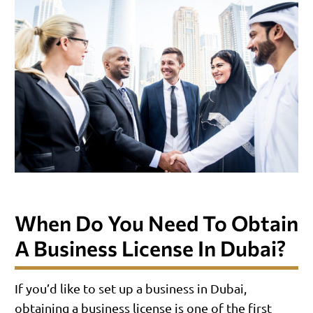
When Do You Need To Obtain
A Business License In Dubai?
If you’d like to set up a business in Dubai,
obtaining a business license is one of the first