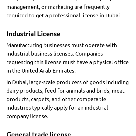
management, or marketing are frequently
required to get a professional license in Dubai.
Industrial License
Manufacturing businesses must operate with
industrial business licenses. Companies
requesting this license must have a physical office
in the United Arab Emirates.
In Dubai, large-scale producers of goods including
dairy products, feed for animals and birds, meat
products, carpets, and other comparable
industries typically apply for an industrial
company license.
General trade license