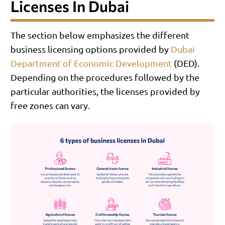
Licenses In Dubai
The section below emphasizes the different
business licensing options provided by
Dubai
Department of Economic Development
(DED).
Depending on the procedures followed by the
particular authorities, the licenses provided by
free zones can vary.