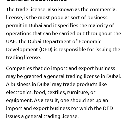
The trade license, also known as the commercial
license, is the most popular sort of business
permit in Dubai and it specifies the majority of
operations that can be carried out throughout the
UAE. The Dubai Department of Economic
Development (DED) is responsible for issuing the
trading license.
Companies that do import and export business
may be granted a general trading license in Dubai.
A business in Dubai may trade products like
electronics, food, textiles, furniture, or
equipment. As a result, one should set up an
import and export business for which the DED
issues a general trading license.