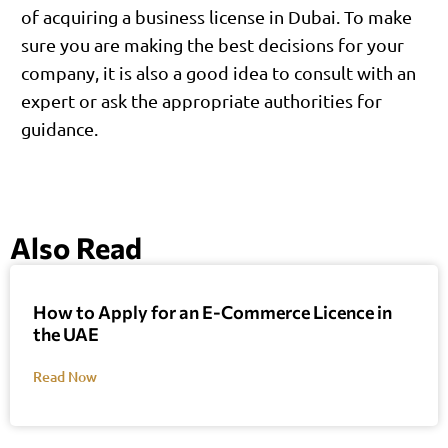
of acquiring a business license in Dubai. To make
sure you are making the best decisions for your
company, it is also a good idea to consult with an
expert or ask the appropriate authorities for
guidance.
Also Read
How to Apply for an E-Commerce Licence in
the UAE
Read Now