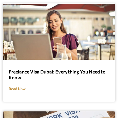
Freelance Visa Dubai: Everything You Need to
Know
Read Now