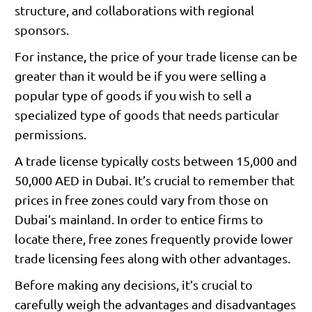
structure, and collaborations with regional
sponsors.
For instance, the price of your trade license can be
greater than it would be if you were selling a
popular type of goods if you wish to sell a
specialized type of goods that needs particular
permissions.
A trade license typically costs between 15,000 and
50,000 AED in Dubai. It’s crucial to remember that
prices in free zones could vary from those on
Dubai’s mainland. In order to entice firms to
locate there, free zones frequently provide lower
trade licensing fees along with other advantages.
Before making any decisions, it’s crucial to
carefully weigh the advantages and disadvantages