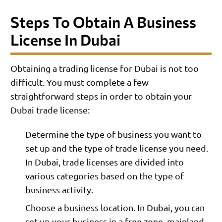
Steps To Obtain A Business
License In Dubai
Obtaining a trading license for Dubai is not too
difficult. You must complete a few
straightforward steps in order to obtain your
Dubai trade license:
Determine the type of business you want to
set up and the type of trade license you need.
In Dubai, trade licenses are divided into
various categories based on the type of
business activity.
Choose a business location. In Dubai, you can
set up your business in a free zone, mainland,