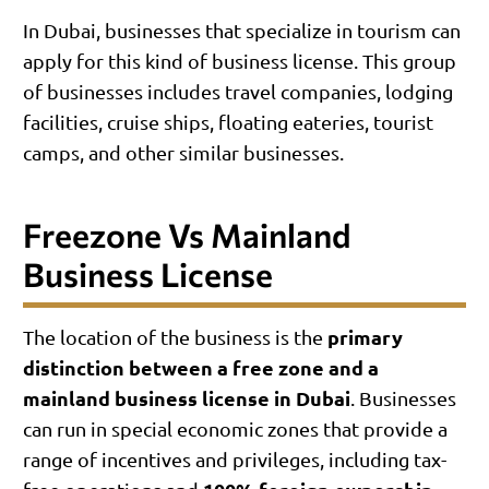
In Dubai, businesses that specialize in tourism can
apply for this kind of business license. This group
of businesses includes travel companies, lodging
facilities, cruise ships, floating eateries, tourist
camps, and other similar businesses.
Freezone Vs Mainland
Business License
primary
The location of the business is the
distinction between a free zone and a
mainland business license in Dubai
. Businesses
can run in special economic zones that provide a
range of incentives and privileges, including tax-