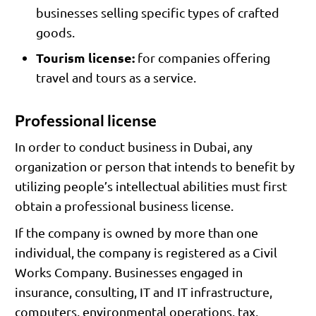
businesses selling specific types of crafted
goods.
Tourism license:
for companies offering
travel and tours as a service.
Professional license
In order to conduct business in Dubai, any
organization or person that intends to benefit by
utilizing people’s intellectual abilities must first
obtain a professional business license.
If the company is owned by more than one
individual, the company is registered as a Civil
Works Company. Businesses engaged in
insurance, consulting, IT and IT infrastructure,
computers, environmental operations, tax,