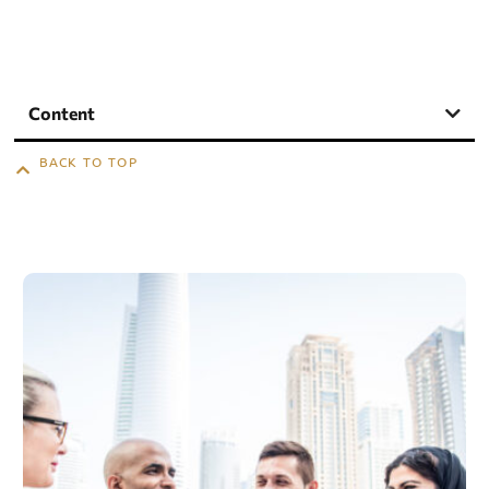
Content
BACK TO TOP