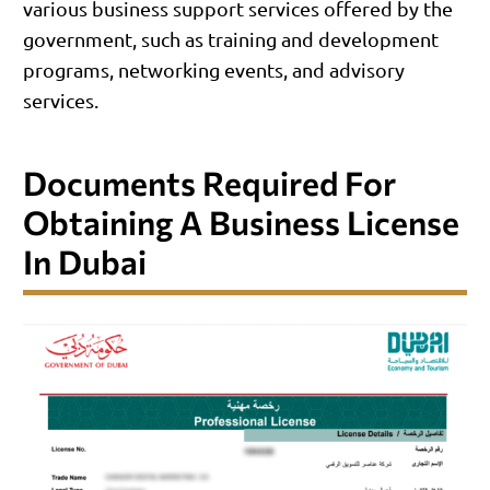
various business support services offered by the
government, such as training and development
programs, networking events, and advisory
services.
Documents Required For
Obtaining A Business License
In Dubai