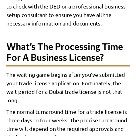
to check with the DED or a professional business
setup consultant to ensure you have all the
necessary information and documents.
What’s The Processing Time
For A Business License?
The waiting game begins after you’ve submitted
your trade license application. Fortunately, the
wait period for a Dubai trade license is not that
long.
The normal turnaround time for a trade license is
three days to four weeks. The precise turnaround
time will depend on the required approvals and