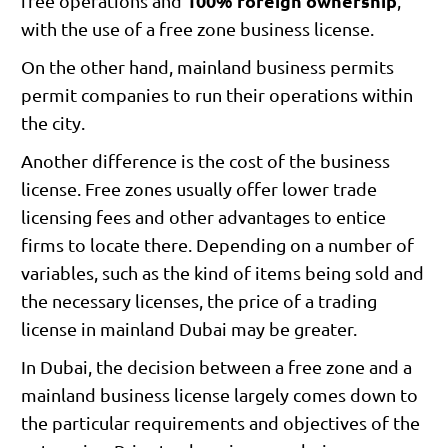
100% foreign ownership
free operations and
,
with the use of a free zone business license.
On the other hand, mainland business permits
permit companies to run their operations within
the city.
Another difference is the cost of the business
license. Free zones usually offer lower trade
licensing fees and other advantages to entice
firms to locate there. Depending on a number of
variables, such as the kind of items being sold and
the necessary licenses, the price of a trading
license in mainland Dubai may be greater.
In Dubai, the decision between a free zone and a
mainland business license largely comes down to
the particular requirements and objectives of the