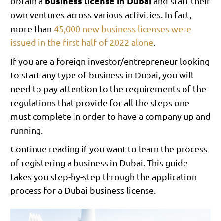
business license in Dubai
obtain a
and start their
own ventures across various activities. In fact,
more than
45,000 new business licenses were
issued in the first half of 2022 alone
.
If you are a foreign investor/entrepreneur looking
to start any type of business in Dubai, you will
need to pay attention to the requirements of the
regulations that provide for all the steps one
must complete in order to have a company up and
running.
Continue reading if you want to learn the process
of registering a business in Dubai. This guide
takes you step-by-step through the application
process for a Dubai business license.