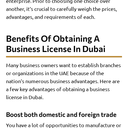
enterprise. Prior to choosing one choice over
another, it’s crucial to carefully weigh the prices,
advantages, and requirements of each.
Benefits Of Obtaining A
Business License In Dubai
Many business owners want to establish branches
or organizations in the UAE because of the
nation’s numerous business advantages. Here are
a few key advantages of obtaining a business
license in Dubai.
Boost both domestic and foreign trade
You have a lot of opportunities to manufacture or