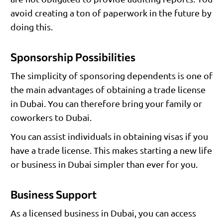
avoid creating a ton of paperwork in the future by
doing this.
Sponsorship Possibilities
The simplicity of sponsoring dependents is one of
the main advantages of obtaining a trade license
in Dubai. You can therefore bring your family or
coworkers to Dubai.
You can assist individuals in obtaining visas if you
have a trade license. This makes starting a new life
or business in Dubai simpler than ever for you.
Business Support
As a licensed business in Dubai, you can access