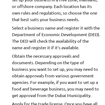
or offshore company. Each location has its
own rules and regulations, so choose the one
that best suits your business needs.
Select a business name and register it with the
Department of Economic Development (DED).
The DED will check the availability of the
name and register it if it’s available.
Obtain the necessary approvals and
documents. Depending on the type of
business you want to set up, you may need to
obtain approvals from various government
agencies. For example, if you want to set up a
food and beverage business, you may need to
get approval from the Dubai Municipality.
Apply for the trade license. Once you have all