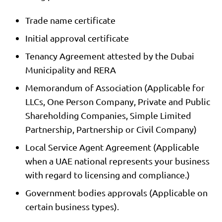
Trade name certificate
Initial approval certificate
Tenancy Agreement attested by the Dubai
Municipality and RERA
Memorandum of Association (Applicable for
LLCs, One Person Company, Private and Public
Shareholding Companies, Simple Limited
Partnership, Partnership or Civil Company)
Local Service Agent Agreement (Applicable
when a UAE national represents your business
with regard to licensing and compliance.)
Government bodies approvals (Applicable on
certain business types).