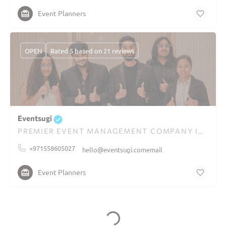
Event Planners
OPEN
Rated 5 based on 21 reviews
Eventsugi
PREMIER EVENT MANAGEMENT COMPANY IN DUBAI
+971558605027
hello@eventsugi.comemail
Event Planners