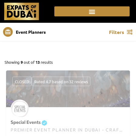
Filters
Event Planners
Showing
9
out of
13
results
CLOSED
Rated 4.7 based on 32 reviews
Special Events
PREMIER EVENT PLANNER IN DUBAI - CRAFTING UNFORGETTABLE EXPERIENCES