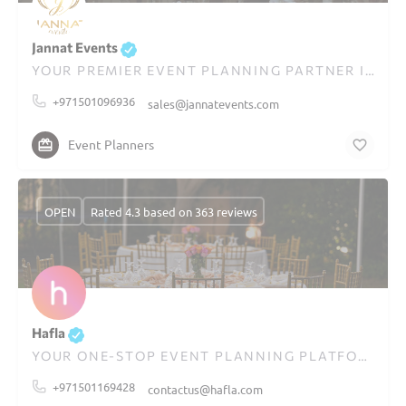
Jannat Events
YOUR PREMIER EVENT PLANNING PARTNER IN DUBAI
+971501096936
sales@jannatevents.com
Event Planners
OPEN
Rated 4.3 based on 363 reviews
Hafla
YOUR ONE-STOP EVENT PLANNING PLATFORM IN DUBAI
+971501169428
contactus@hafla.com