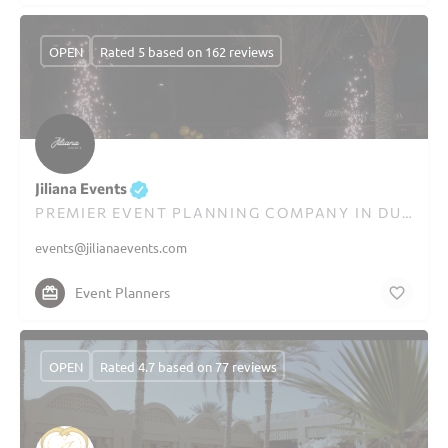
OPEN
Rated 5 based on 162 reviews
Jiliana Events
PREMIER EVENT PLANNING COMPANY IN DUBAI
events@jilianaevents.com
Event Planners
OPEN
Rated 4.7 based on 77 reviews