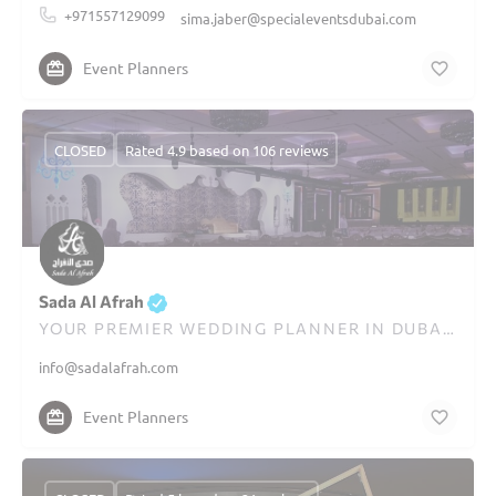
+971557129099
sima.jaber@specialeventsdubai.com
Event Planners
CLOSED
Rated 4.9 based on 106 reviews
Sada Al Afrah
YOUR PREMIER WEDDING PLANNER IN DUBAI SINCE 1995
info@sadalafrah.com
Event Planners