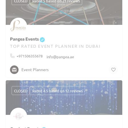
CLOSED
Rated 5 based on 21 reviews
Pangea Events
TOP RATED EVENT PLANNER IN DUBAI
+971506355678
info@pangea.ae
Event Planners
CLOSED
Rated 4.5 based on 12 reviews