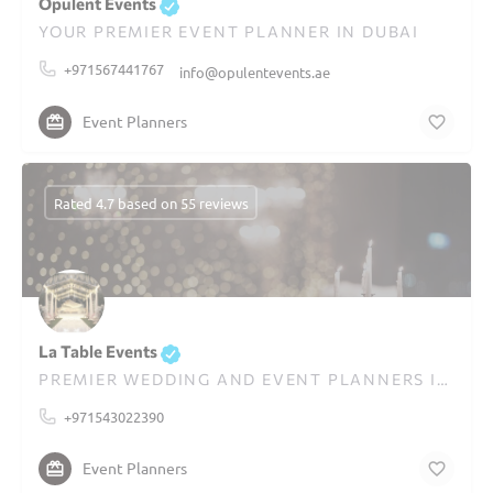
Opulent Events
YOUR PREMIER EVENT PLANNER IN DUBAI
+971567441767
info@opulentevents.ae
Event Planners
Rated 4.7 based on 55 reviews
La Table Events
PREMIER WEDDING AND EVENT PLANNERS IN DUBAI
+971543022390
Event Planners