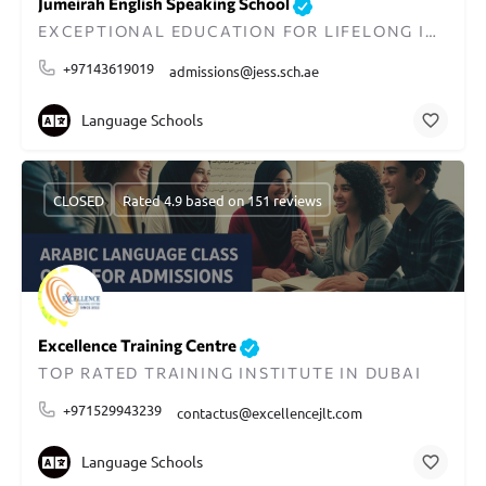
Jumeirah English Speaking School
EXCEPTIONAL EDUCATION FOR LIFELONG IMPACT IN DUBAI
+97143619019
admissions@jess.sch.ae
Language Schools
CLOSED
Rated 4.9 based on 151 reviews
Excellence Training Centre
TOP RATED TRAINING INSTITUTE IN DUBAI
+971529943239
contactus@excellencejlt.com
Language Schools