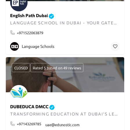
English Path Dubai
LANGUAGE SCHOOL IN DUBAI - YOUR GATEWAY TO GLOBAL COMMUNICATION
+971522063879
Language Schools
CLOSED
Rated 5 based on 49 reviews
DUBEDUCA DMCC
TRANSFORMING EDUCATION AT DUBAI'S LEADING LEARNING CENTER
+97143269785
uae@edunostic.com