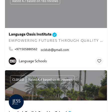
Rated 4.7 based on 183 reviews
Language Oasis Institute
EMPOWERING FUTURES THROUGH QUALITY EDUCATION IN DUBAI
+971505880562
ocidub@gmail.com
Language Schools
CLOSED
Rated 4.4 based on 45 reviews