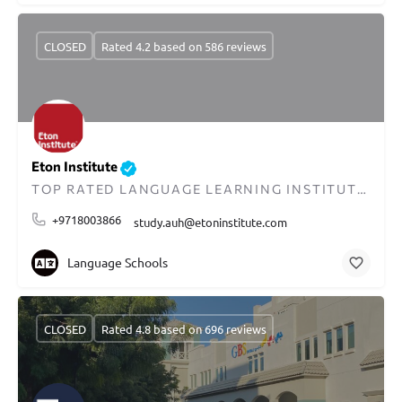
CLOSED
Rated 4.2 based on 586 reviews
Eton Institute
TOP RATED LANGUAGE LEARNING INSTITUTE IN DUBAI
+9718003866
study.auh@etoninstitute.com
Language Schools
CLOSED
Rated 4.8 based on 696 reviews