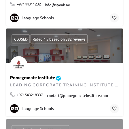
+97144311232
info@speak.ae
Language Schools
CLOSED
Rated 4.5 based on 382 reviews
Pomegranate Institute
LEADING CORPORATE TRAINING INSTITUTE IN DUBAI
+971543218337
contact@pomegranateinstitute.com
Language Schools