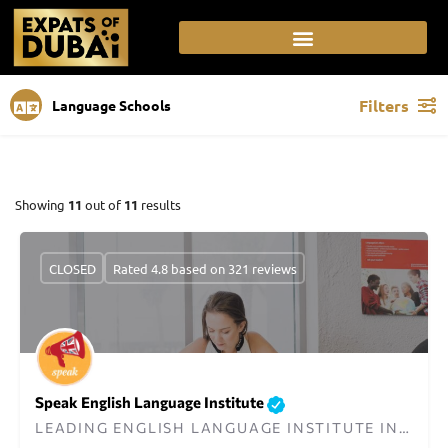
Filters
Language Schools
Showing
11
out of
11
results
CLOSED
Rated 4.8 based on 321 reviews
Speak English Language Institute
LEADING ENGLISH LANGUAGE INSTITUTE IN DUBAI SINCE 2013