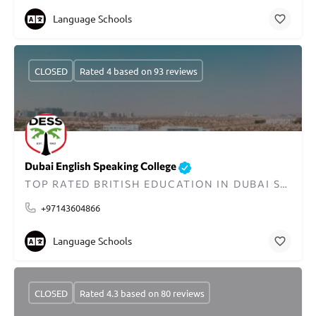
Language Schools
CLOSED
Rated 4 based on 93 reviews
Dubai English Speaking College
TOP RATED BRITISH EDUCATION IN DUBAI SINCE 1963
+97143604866
Language Schools
CLOSED
Rated 4.3 based on 80 reviews