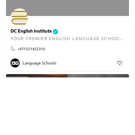
DC English Institute
YOUR PREMIER ENGLISH LANGUAGE SCHOOL IN DUBAI
+971521452310
Language Schools
CLOSED
Rated 4.5 based on 70 reviews
Berlitz Language Center
LEADING LANGUAGE TRAINING PROVIDER IN THE USA