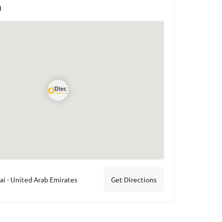
N
 - United Arab Emirates
Get Directions