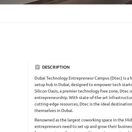
DESCRIPTION
Dubai Technology Entrepreneur Campus (Dtec) is a h
setup hub in Dubai, designed to empower tech start
Silicon Oasis, a premier technology free zone, Dtec 
entrepreneurship. With state-of-the-art infrastructur
cutting-edge resources, Dtec is the ideal destination
themselves in Dubai.
Renowned as the largest coworking space in the Mid
entrepreneurs need to set up and grow their busine