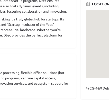
ailored startup programs, Dtec ensures
LOCATIO
us also hosts dynamic events, including
ays, fostering collaboration and innovation.
ing it a truly global hub for startups. Its
and "Startup Incubator of the Year,"
ntrepreneurial landscape. Whether you're
e, Dtec provides the perfect platform for
 processing, flexible office solutions (hot
ing programs, venture capital access,
novation services, and ecosystem support for
49CG+MW Dubai