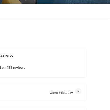
ATINGS
d on 458 reviews
Open 24h today