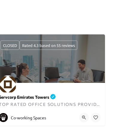
CLOSED
Rated 4.3 based on 55 reviews
Servcorp Emirates Towers
TOP RATED OFFICE SOLUTIONS PROVIDER IN DUBAI
+97143199100
Co-working Spaces