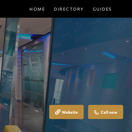
HOME
DIRECTORY
GUIDES
Website
Call now