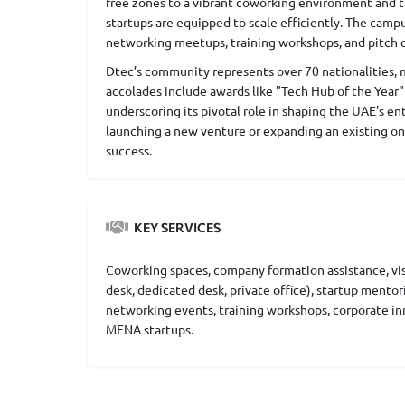
free zones to a vibrant coworking environment and t
startups are equipped to scale efficiently. The camp
networking meetups, training workshops, and pitch d
Dtec’s community represents over 70 nationalities, mak
accolades include awards like "Tech Hub of the Year" 
underscoring its pivotal role in shaping the UAE's e
launching a new venture or expanding an existing on
success.
KEY SERVICES
Coworking spaces, company formation assistance, visa
desk, dedicated desk, private office), startup mentor
networking events, training workshops, corporate in
MENA startups.