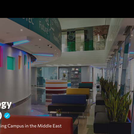
ogy
)
ing Campus in the Middle East