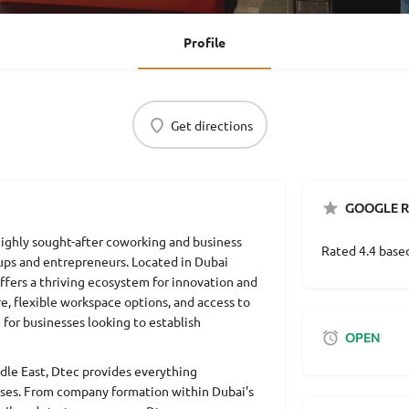
Profile
Get directions
GOOGLE R
ighly sought-after coworking and business
Rated 4.4 base
ups and entrepreneurs. Located in Dubai
offers a thriving ecosystem for innovation and
e, flexible workspace options, and access to
 for businesses looking to establish
OPEN
dle East, Dtec provides everything
sses. From company formation within Dubai’s