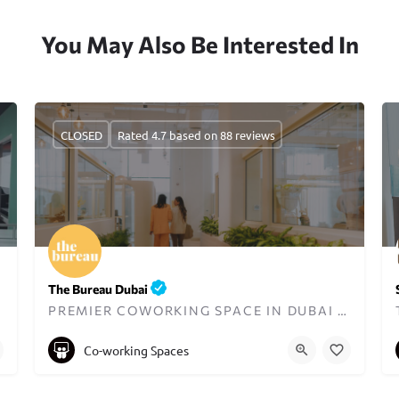
You May Also Be Interested In
CLOSED
Rated 4.7 based on 88 reviews
The Bureau Dubai
PREMIER COWORKING SPACE IN DUBAI DESIGNED FOR WOMEN
+971545833397
hello@thebureaubc.com
Co-working Spaces