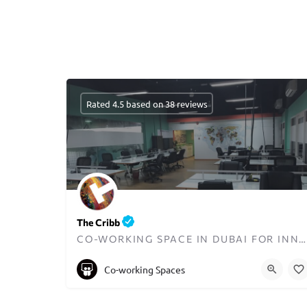
Rated 4.5 based on 38 reviews
The Cribb
CO-WORKING SPACE IN DUBAI FOR INNOVATORS AND ENTREPRENEURS
+97148723070
Co-working Spaces