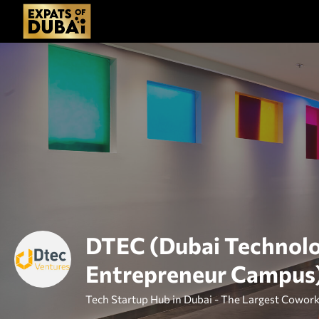
DTEC (Dubai Technol
Entrepreneur Campus
Tech Startup Hub in Dubai - The Largest Cowork