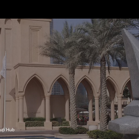
tup Hub