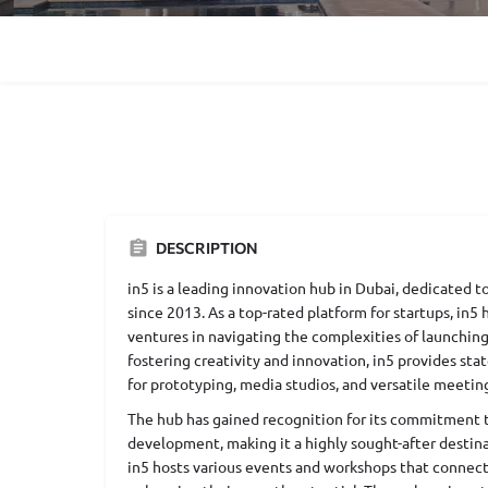
DESCRIPTION
in5 is a leading innovation hub in Dubai, dedicated
since 2013. As a top-rated platform for startups, in5
ventures in navigating the complexities of launching
fostering creativity and innovation, in5 provides stat
for prototyping, media studios, and versatile meetin
The hub has gained recognition for its commitment to
development, making it a highly sought-after destina
in5 hosts various events and workshops that connect