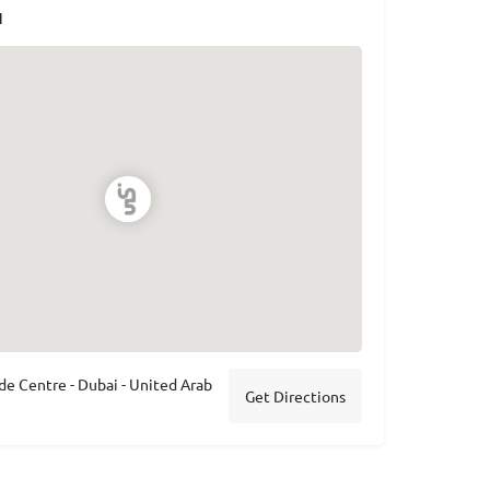
N
de Centre - Dubai - United Arab
Get Directions