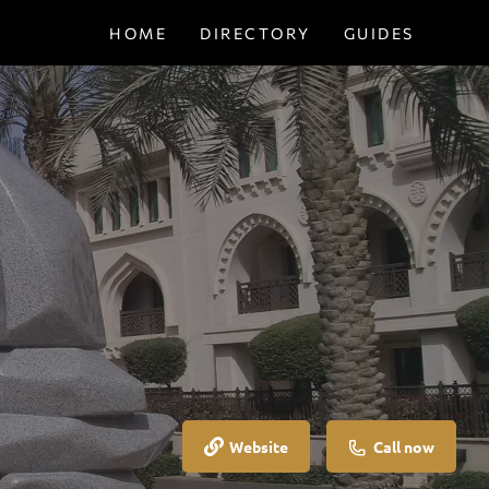
HOME
DIRECTORY
GUIDES
Website
Call now