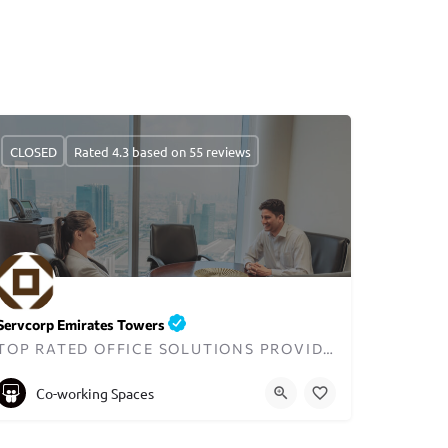
CLOSED
Rated 4.3 based on 55 reviews
Servcorp Emirates Towers
TOP RATED OFFICE SOLUTIONS PROVIDER IN DUBAI
+97143199100
Co-working Spaces