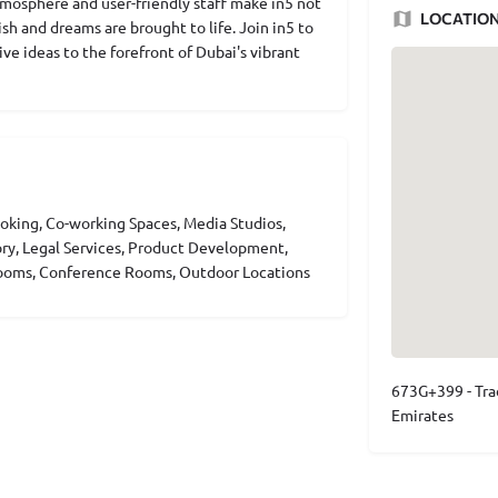
mosphere and user-friendly staff make in5 not
LOCATIO
sh and dreams are brought to life. Join in5 to
ve ideas to the forefront of Dubai's vibrant
king, Co-working Spaces, Media Studios,
ory, Legal Services, Product Development,
 Rooms, Conference Rooms, Outdoor Locations
673G+399 - Tra
Emirates