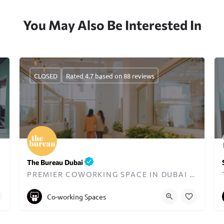
You May Also Be Interested In
CLOSED
Rated 4.7 based on 88 reviews
The Bureau Dubai
PREMIER COWORKING SPACE IN DUBAI DESIGNED FOR WOMEN
+971545833397
hello@thebureaubc.com
Co-working Spaces