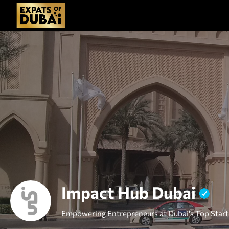
Impact Hub Dubai
Empowering Entrepreneurs at Dubai's Top Star