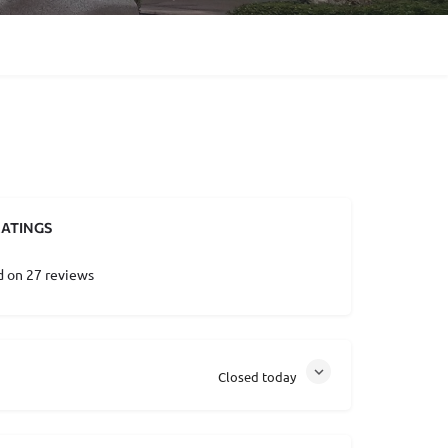
ATINGS
d on 27 reviews
Closed today