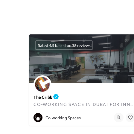
Rated 4.5 based on 38 reviews
The Cribb
CO-WORKING SPACE IN DUBAI FOR INNOVATORS AND ENTREPRENEURS
+97148723070
Co-working Spaces