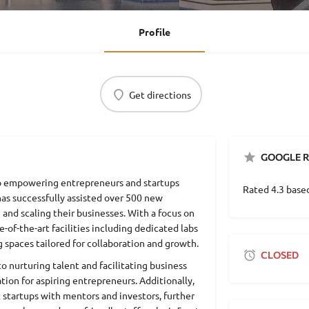
Profile
Get directions
GOOGLE R
 to empowering entrepreneurs and startups
Rated 4.3 base
 has successfully assisted over 500 new
 and scaling their businesses. With a focus on
e-of-the-art facilities including dedicated labs
g spaces tailored for collaboration and growth.
CLOSED
 nurturing talent and facilitating business
tion for aspiring entrepreneurs. Additionally,
 startups with mentors and investors, further