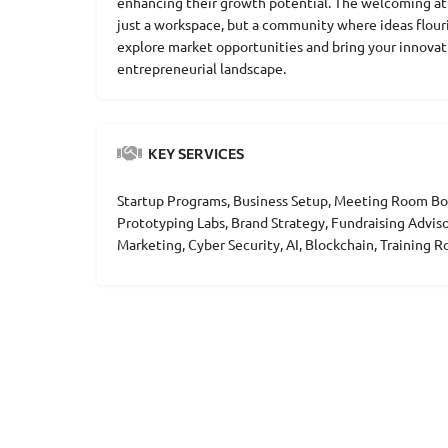
enhancing their growth potential. The welcoming at
just a workspace, but a community where ideas flouri
explore market opportunities and bring your innovati
entrepreneurial landscape.
KEY SERVICES
Startup Programs, Business Setup, Meeting Room Boo
Prototyping Labs, Brand Strategy, Fundraising Advis
Marketing, Cyber Security, AI, Blockchain, Training