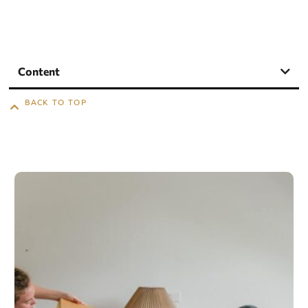
Content
BACK TO TOP