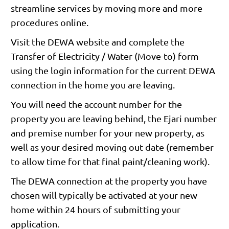
streamline services by moving more and more
procedures online.
Visit the DEWA website and complete the
Transfer of Electricity / Water (Move-to) form
using the login information for the current DEWA
connection in the home you are leaving.
You will need the account number for the
property you are leaving behind, the Ejari number
and premise number for your new property, as
well as your desired moving out date (remember
to allow time for that final paint/cleaning work).
The DEWA connection at the property you have
chosen will typically be activated at your new
home within 24 hours of submitting your
application.