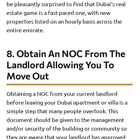
be pleasantly surprised to find that Dubai’s real
estate game is a fast-paced one, with new
properties listed on an hourly basis across the
entire emirate.
8. Obtain An NOC From The
Landlord Allowing You To
Move Out
Obtaining a NOC from your current landlord
before leaving your Dubai apartment or villa is a
simple step that many people overlook. This
document should be given to the management
and/or security of the building or community so
they are aware that your landlord has approved