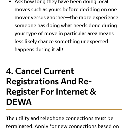
Ask how long they have been doing local
moves such as yours before deciding on one
mover versus another—the more experience
someone has doing what needs done during
your type of move in particular area means
less likely chance something unexpected
happens during it all!
4. Cancel Current
Registrations And Re-
Register For Internet &
DEWA
The utility and telephone connections must be
terminated. Apply for new connections based on