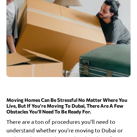
Moving Homes Can Be Stressful No Matter Where You
Live, But If You’re Moving To Dubai, There Are A Few
Obstacles You’ll Need To Be Ready For.
There are a ton of procedures you’ll need to
understand whether you’re moving to Dubai or