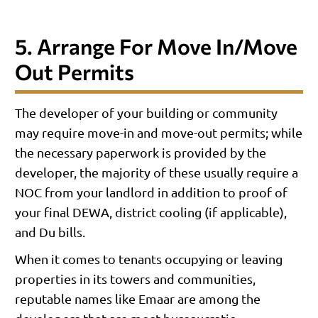
5. Arrange For Move In/move
Out Permits
The developer of your building or community
may require move-in and move-out permits; while
the necessary paperwork is provided by the
developer, the majority of these usually require a
NOC from your landlord in addition to proof of
your final DEWA, district cooling (if applicable),
and Du bills.
When it comes to tenants occupying or leaving
properties in its towers and communities,
reputable names like Emaar are among the