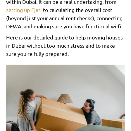
within Dubai. It can be a real undertaking, from
setting up Ejari
to calculating the overall cost
(beyond just your annual rent checks), connecting
DEWA, and making sure you have functional wi-fi.
Here is our detailed guide to help moving houses
in Dubai without too much stress and to make
sure you’re fully prepared.