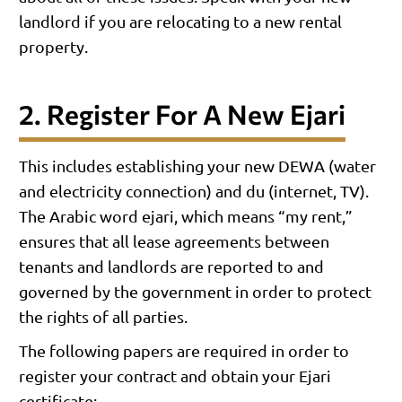
landlord if you are relocating to a new rental
property.
2. Register For A New Ejari
This includes establishing your new DEWA (water
and electricity connection) and du (internet, TV).
The Arabic word ejari, which means “my rent,”
ensures that all lease agreements between
tenants and landlords are reported to and
governed by the government in order to protect
the rights of all parties.
The following papers are required in order to
register your contract and obtain your Ejari
certificate: