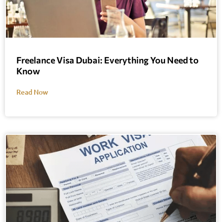
Freelance Visa Dubai: Everything You Need to
Know
Read Now