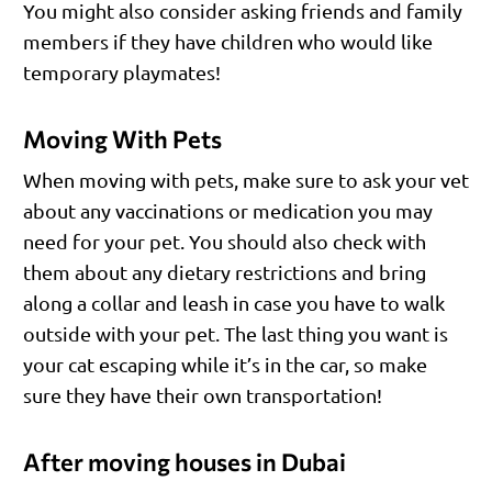
You might also consider asking friends and family
members if they have children who would like
temporary playmates!
Moving With Pets
When moving with pets, make sure to ask your vet
about any vaccinations or medication you may
need for your pet. You should also check with
them about any dietary restrictions and bring
along a collar and leash in case you have to walk
outside with your pet. The last thing you want is
your cat escaping while it’s in the car, so make
sure they have their own transportation!
After moving houses in Dubai