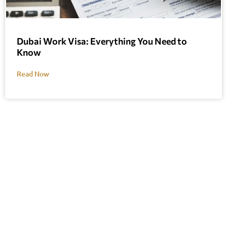
Dubai Work Visa: Everything You Need to
Know
Read Now