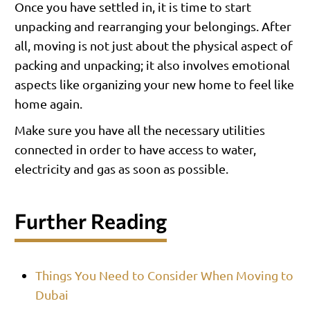
Once you have settled in, it is time to start
unpacking and rearranging your belongings. After
all, moving is not just about the physical aspect of
packing and unpacking; it also involves emotional
aspects like organizing your new home to feel like
home again.
Make sure you have all the necessary utilities
connected in order to have access to water,
electricity and gas as soon as possible.
Further Reading
Things You Need to Consider When Moving to
Dubai