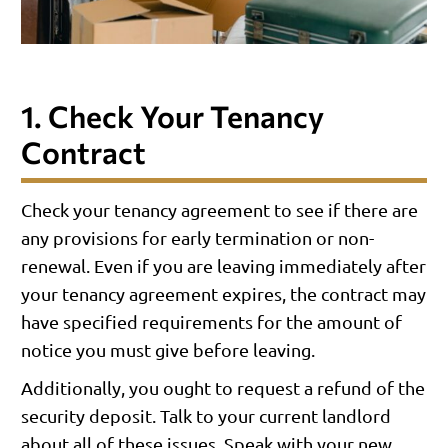
1. Check Your Tenancy
Contract
Check your tenancy agreement to see if there are
any provisions for early termination or non-
renewal. Even if you are leaving immediately after
your tenancy agreement expires, the contract may
have specified requirements for the amount of
notice you must give before leaving.
Additionally, you ought to request a refund of the
security deposit. Talk to your current landlord
about all of these issues. Speak with your new