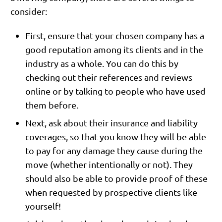
consider:
First, ensure that your chosen company has a
good reputation among its clients and in the
industry as a whole. You can do this by
checking out their references and reviews
online or by talking to people who have used
them before.
Next, ask about their insurance and liability
coverages, so that you know they will be able
to pay for any damage they cause during the
move (whether intentionally or not). They
should also be able to provide proof of these
when requested by prospective clients like
yourself!