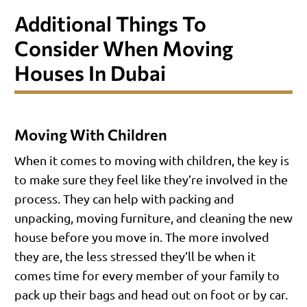
Additional Things To
Consider When Moving
Houses In Dubai
Moving With Children
When it comes to moving with children, the key is
to make sure they feel like they’re involved in the
process. They can help with packing and
unpacking, moving furniture, and cleaning the new
house before you move in. The more involved
they are, the less stressed they’ll be when it
comes time for every member of your family to
pack up their bags and head out on foot or by car.