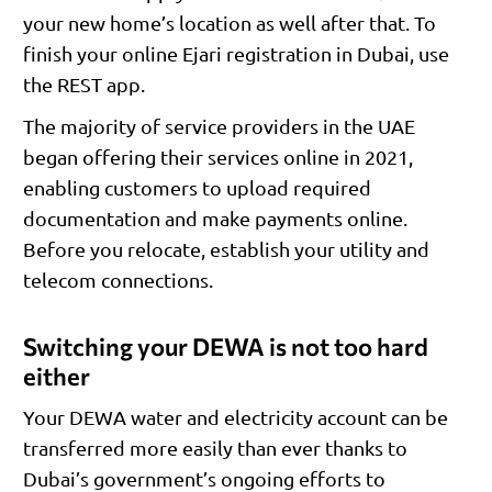
your new home’s location as well after that. To
finish your online Ejari registration in Dubai, use
the REST app.
The majority of service providers in the UAE
began offering their services online in 2021,
enabling customers to upload required
documentation and make payments online.
Before you relocate, establish your utility and
telecom connections.
Switching your DEWA is not too hard
either
Your DEWA water and electricity account can be
transferred more easily than ever thanks to
Dubai’s government’s ongoing efforts to