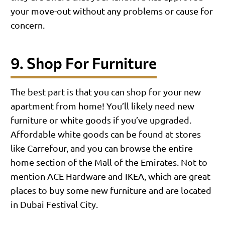
your move-out without any problems or cause for
concern.
9. Shop For Furniture
The best part is that you can shop for your new
apartment from home! You’ll likely need new
furniture or white goods if you’ve upgraded.
Affordable white goods can be found at stores
like Carrefour, and you can browse the entire
home section of the Mall of the Emirates. Not to
mention ACE Hardware and IKEA, which are great
places to buy some new furniture and are located
in Dubai Festival City.