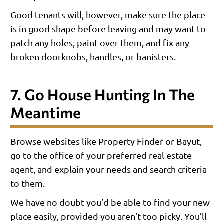
Good tenants will, however, make sure the place
is in good shape before leaving and may want to
patch any holes, paint over them, and fix any
broken doorknobs, handles, or banisters.
7. Go House Hunting In The
Meantime
Browse websites like Property Finder or Bayut,
go to the office of your preferred real estate
agent, and explain your needs and search criteria
to them.
We have no doubt you’d be able to find your new
place easily, provided you aren’t too picky. You’ll