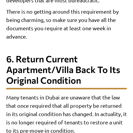
developers that are most bureaucratic.
There is no getting around this requirement by
being charming, so make sure you have all the
documents you require at least one week in
advance.
6. Return Current
Apartment/villa Back To Its
Original Condition
Many tenants in Dubai are unaware that the law
that once required that all property be returned
in its original condition has changed. In actuality, it
is no longer required of tenants to restore a unit
to its pre-move-in condition.