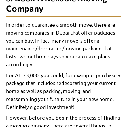
Company
In order to guarantee a smooth move, there are
moving companies in Dubai that offer packages
you can buy. In fact, many movers offer a
maintenance/decorating/moving package that
lasts two or three days so you can make plans
accordingly.
For AED 3,000, you could, for example, purchase a
package that includes redecorating your current
home as well as packing, moving, and
reassembling your furniture in your new home.
Definitely a good investment!
However, before you begin the process of finding
a moving company, there are several things to