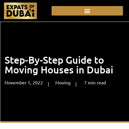
Step-By-Step Guide to
Moving Houses in Dubai
November 1, 2022
Moving
7
min
read