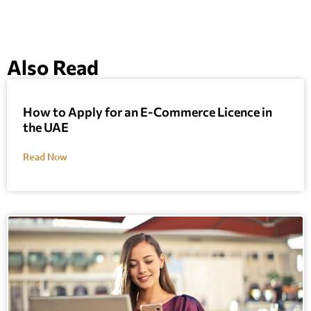
Also Read
How to Apply for an E-Commerce Licence in
the UAE
Read Now