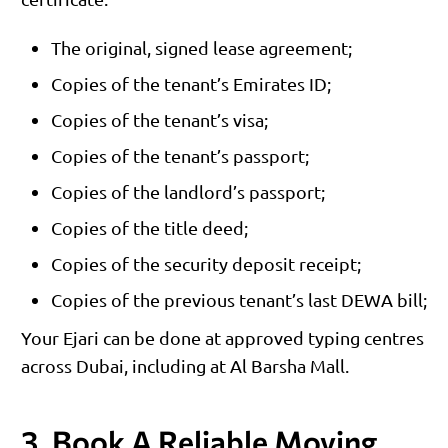
The original, signed lease agreement;
Copies of the tenant’s Emirates ID;
Copies of the tenant’s visa;
Copies of the tenant’s passport;
Copies of the landlord’s passport;
Copies of the title deed;
Copies of the security deposit receipt;
Copies of the previous tenant’s last DEWA bill;
Your Ejari can be done at approved typing centres
across Dubai, including at Al Barsha Mall.
3. Book A Reliable Moving