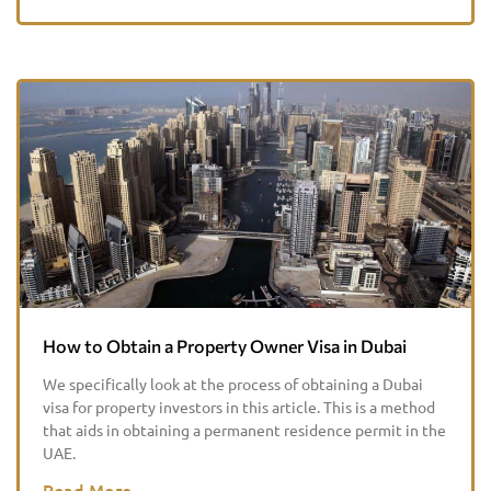
How to Obtain a Property Owner Visa in Dubai
We specifically look at the process of obtaining a Dubai
visa for property investors in this article. This is a method
that aids in obtaining a permanent residence permit in the
UAE.
Read More