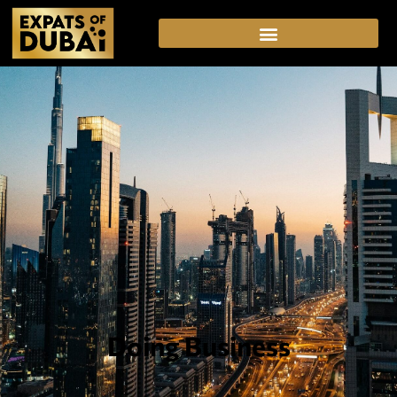
Doing Business