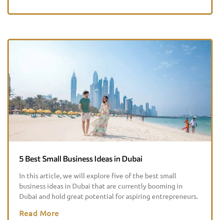
5 Best Small Business Ideas in Dubai
In this article, we will explore five of the best small
business ideas in Dubai that are currently booming in
Dubai and hold great potential for aspiring entrepreneurs.
Read More