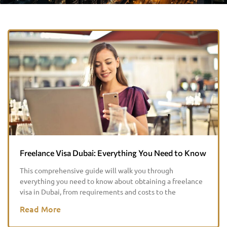
Freelance Visa Dubai: Everything You Need to Know
This comprehensive guide will walk you through
everything you need to know about obtaining a freelance
visa in Dubai, from requirements and costs to the
Read More