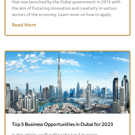
that was launched by the Dubai government in 2016 with
the aim of fostering innovation and creativity in various
sectors of the economy. Learn more on how to apply.
Read More
Top 5 Business Opportunities in Dubai for 2023
In this article, we’ll outline the top 5 business