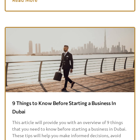
9 Things to Know Before Starting a Business In
Dubai
This article will provide you with an overview of 9 things
that you need to know before starting a business in Dubai.
These tips will help you make informed decisions, avoid