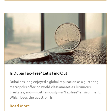
Is Dubai Tax-Free? Let’s Find Out
Dubai has long enjoyed a global reputation as a glittering
metropolis offering world-class amenities, luxurious
lifestyles, and—most famously—a “tax-free” environment.
Which begs the question: is
Read More