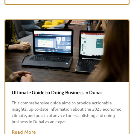
Ultimate Guide to Doing Business in Dubai
This comprehensive guide aims to provide actionable
insights, up-to-date information about the 2025 economic
climate, and practical advice for establishing and doing
business in Dubai as an expat.
Read More