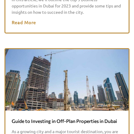
opportunities in Dubai for 2023 and provide some tips and
insights on how to succeed in the city.
Read More
Guide to Investing in Off-Plan Properties in Dubai
As a growing city and a major tourist destination, you are