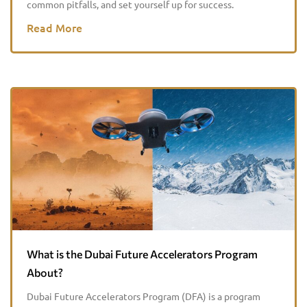
common pitfalls, and set yourself up for success.
Read More
What is the Dubai Future Accelerators Program
About?
Dubai Future Accelerators Program (DFA) is a program