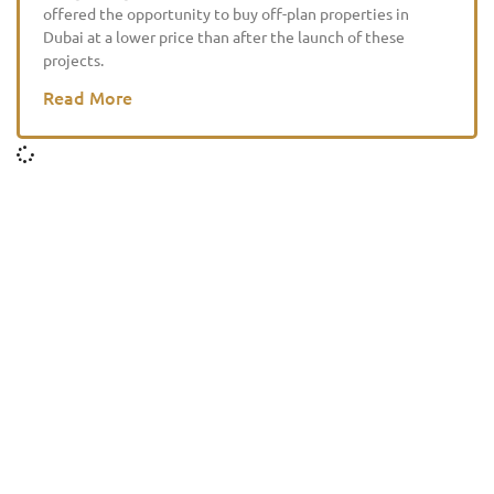
offered the opportunity to buy off-plan properties in
Dubai at a lower price than after the launch of these
projects.
Read More
HOME
DIRECTORY
GUIDES