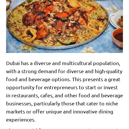
Dubai has a diverse and multicultural population,
with a strong demand for diverse and high-quality
food and beverage options. This presents a great
opportunity for entrepreneurs to start or invest
in restaurants, cafes, and other food and beverage
businesses, particularly those that cater to niche
markets or offer unique and innovative dining
experiences.