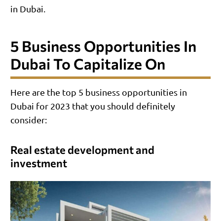
in Dubai.
5 Business Opportunities In
Dubai To Capitalize On
Here are the top 5 business opportunities in
Dubai for 2023 that you should definitely
consider:
Real estate development and
investment