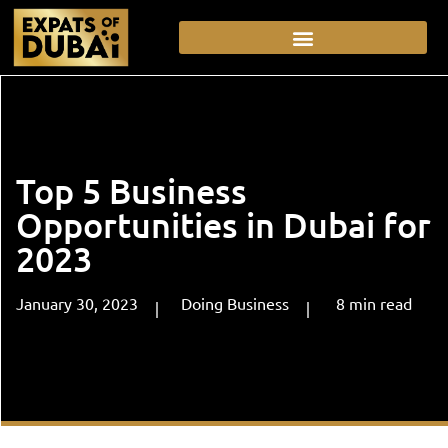
Top 5 Business
Opportunities in Dubai for
2023
January 30, 2023
Doing Business
8
min
read