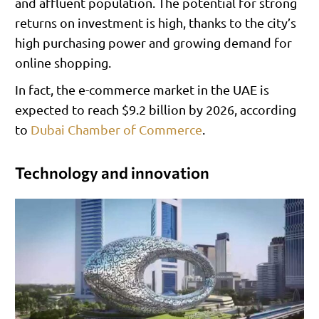
and affluent population. The potential for strong
returns on investment is high, thanks to the city’s
high purchasing power and growing demand for
online shopping.
In fact, the e-commerce market in the UAE is
expected to reach $9.2 billion by 2026, according
to
Dubai Chamber of Commerce
.
Technology and innovation