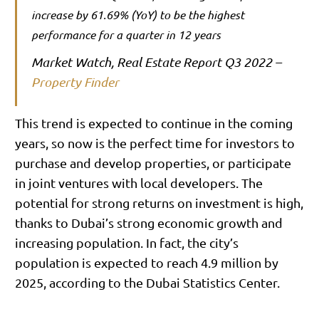
increase by 61.69% (YoY) to be the highest
performance for a quarter in 12 years
Market Watch, Real Estate Report Q3 2022 –
Property Finder
This trend is expected to continue in the coming
years, so now is the perfect time for investors to
purchase and develop properties, or participate
in joint ventures with local developers. The
potential for strong returns on investment is high,
thanks to Dubai’s strong economic growth and
increasing population. In fact, the city’s
population is expected to reach 4.9 million by
2025, according to the Dubai Statistics Center.