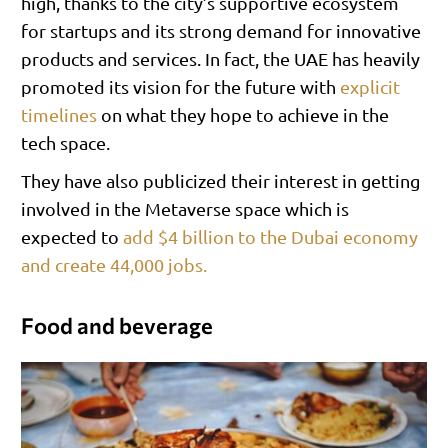
high, thanks to the city’s supportive ecosystem
for startups and its strong demand for innovative
products and services. In fact, the UAE has heavily
promoted its vision for the future with
explicit
timelines
on what they hope to achieve in the
tech space.
They have also publicized their interest in getting
involved in the Metaverse space which is
expected to
add $4 billion to the Dubai economy
and create 44,000 jobs.
Food and beverage