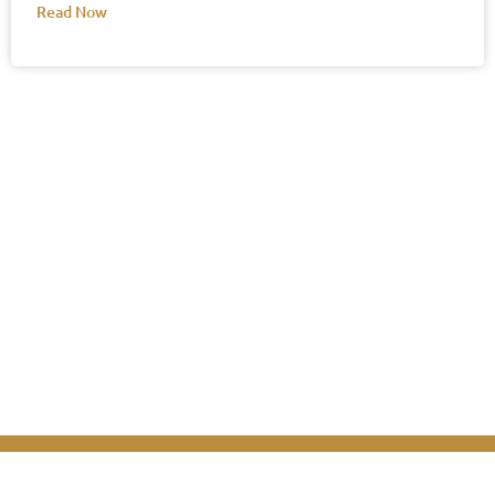
Read Now