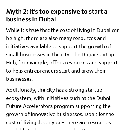
Myth 2: It’s too expensive to start a
business in Dubai
While it’s true that the cost of living in Dubai can
be high, there are also many resources and
initiatives available to support the growth of
small businesses in the city. The Dubai Startup
Hub, for example, offers resources and support
to help entrepreneurs start and grow their
businesses.
Additionally, the city has a strong startup
ecosystem, with initiatives such as the Dubai
Future Accelerators program supporting the
growth of innovative businesses. Don’t let the
cost of living deter you – there are resources