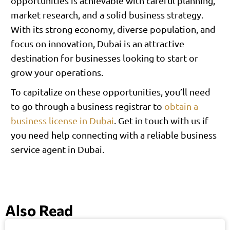
opportunities is achievable with careful planning,
market research, and a solid business strategy.
With its strong economy, diverse population, and
focus on innovation, Dubai is an attractive
destination for businesses looking to start or
grow your operations.
To capitalize on these opportunities, you’ll need
to go through a business registrar to
obtain a
business license in Dubai
. Get in touch with us if
you need help connecting with a reliable business
service agent in Dubai.
Also Read