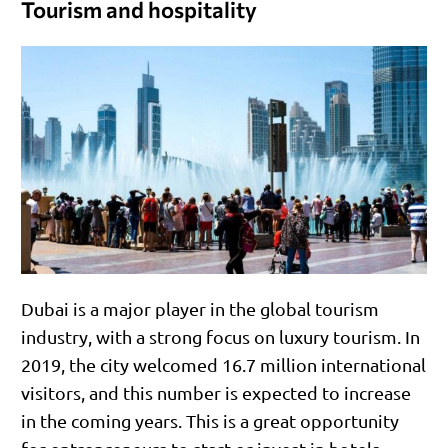
Tourism and hospitality
Dubai is a major player in the global tourism
industry, with a strong focus on luxury tourism. In
2019, the city welcomed 16.7 million international
visitors, and this number is expected to increase
in the coming years. This is a great opportunity