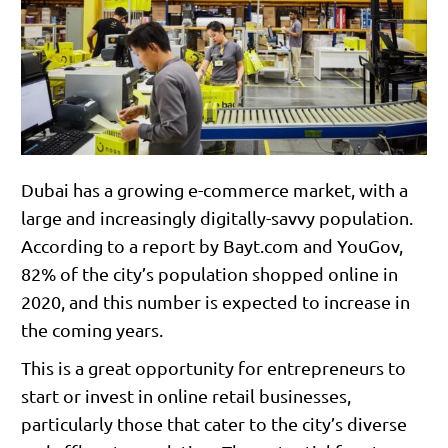
Dubai has a growing e-commerce market, with a
large and increasingly digitally-savvy population.
According to a report by Bayt.com and YouGov,
82% of the city’s population shopped online in
2020, and this number is expected to increase in
the coming years.
This is a great opportunity for entrepreneurs to
start or invest in online retail businesses,
particularly those that cater to the city’s diverse