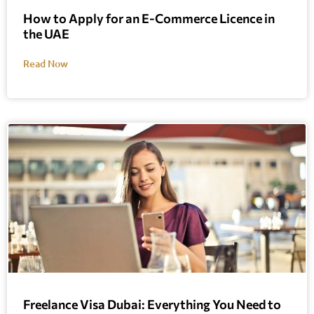
How to Apply for an E-Commerce Licence in
the UAE
Read Now
Freelance Visa Dubai: Everything You Need to