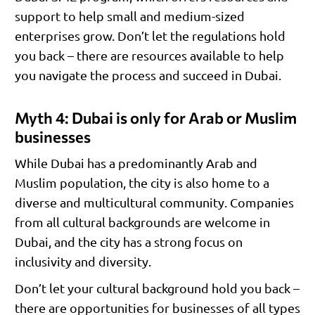
support to help small and medium-sized
enterprises grow. Don’t let the regulations hold
you back – there are resources available to help
you navigate the process and succeed in Dubai.
Myth 4: Dubai is only for Arab or Muslim
businesses
While Dubai has a predominantly Arab and
Muslim population, the city is also home to a
diverse and multicultural community. Companies
from all cultural backgrounds are welcome in
Dubai, and the city has a strong focus on
inclusivity and diversity.
Don’t let your cultural background hold you back –
there are opportunities for businesses of all types