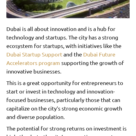
Dubai is all about innovation and is a hub for
technology and startups. The city has a strong
ecosystem for startups, with initiatives like the
Dubai Startup Support
and the
Dubai Future
Accelerators program
supporting the growth of
innovative businesses.
This is a great opportunity for entrepreneurs to
start or invest in technology and innovation-
focused businesses, particularly those that can
capitalize on the city’s strong economic growth
and diverse population.
The potential for strong returns on investment is