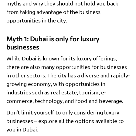
myths and why they should not hold you back
from taking advantage of the business
opportunities in the city:
Myth 1: Dubai is only for luxury
businesses
While Dubai is known for its luxury offerings,
there are also many opportunities for businesses
in other sectors. The city has a diverse and rapidly-
growing economy, with opportunities in
industries such as real estate, tourism, e-
commerce, technology, and food and beverage.
Don’t limit yourself to only considering luxury
businesses – explore all the options available to
you in Dubai.