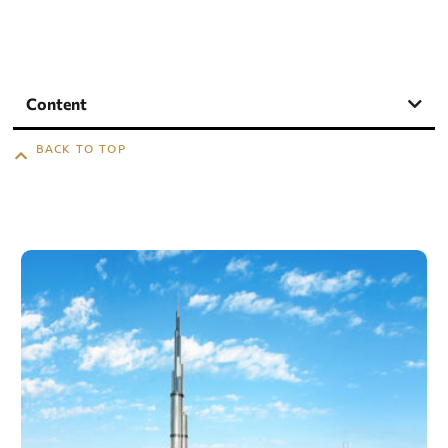
Content
BACK TO TOP