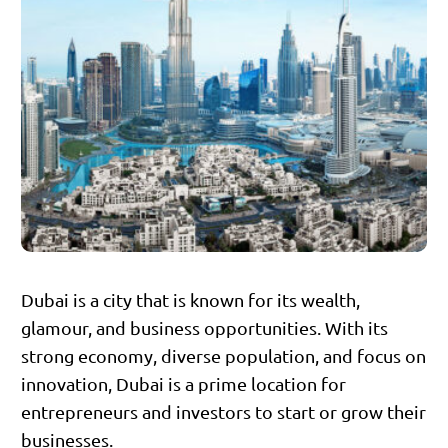
Dubai is a city that is known for its wealth,
glamour, and business opportunities. With its
strong economy, diverse population, and focus on
innovation, Dubai is a prime location for
entrepreneurs and investors to start or grow their
businesses.