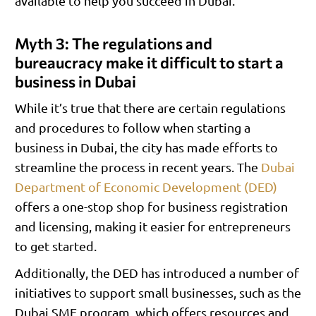
available to help you succeed in Dubai.
Myth 3: The regulations and
bureaucracy make it difficult to start a
business in Dubai
While it’s true that there are certain regulations
and procedures to follow when starting a
business in Dubai, the city has made efforts to
streamline the process in recent years. The
Dubai
Department of Economic Development (DED)
offers a one-stop shop for business registration
and licensing, making it easier for entrepreneurs
to get started.
Additionally, the DED has introduced a number of
initiatives to support small businesses, such as the
Dubai SME program, which offers resources and