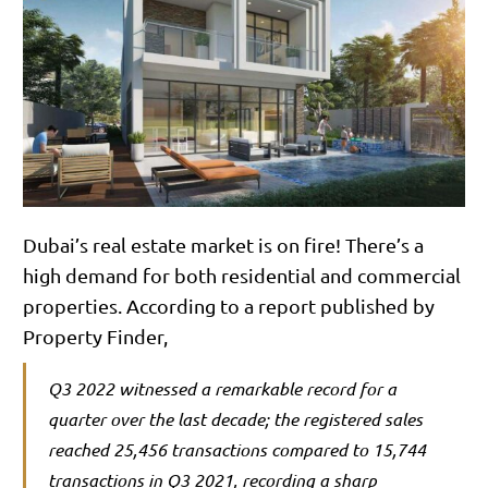
Dubai’s real estate market is on fire! There’s a
high demand for both residential and commercial
properties. According to a report published by
Property Finder,
Q3 2022 witnessed a remarkable record for a
quarter over the last decade; the registered sales
reached 25,456 transactions compared to 15,744
transactions in Q3 2021, recording a sharp