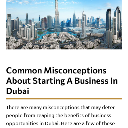
Common Misconceptions
About Starting A Business In
Dubai
There are many misconceptions that may deter
people from reaping the benefits of business
opportunities in Dubai. Here are a few of these