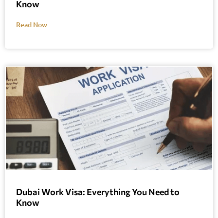
Know
Read Now
Dubai Work Visa: Everything You Need to
Know