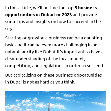
5 business
In this article, we’ll outline the top
opportunities in Dubai for 2023
and provide
some tips and insights on how to succeed in the
city.
Starting or growing a business can be a daunting
task, and it can be even more challenging in an
unfamiliar city like Dubai. It’s important to have a
clear understanding of the local market,
competition, and regulations in order to succeed.
But capitalizing on these business opportunities
in Dubai is not as hard as you think.