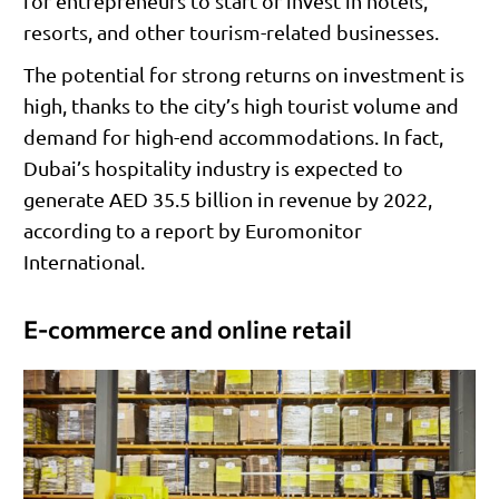
for entrepreneurs to start or invest in hotels,
resorts, and other tourism-related businesses.
The potential for strong returns on investment is
high, thanks to the city’s high tourist volume and
demand for high-end accommodations. In fact,
Dubai’s hospitality industry is expected to
generate AED 35.5 billion in revenue by 2022,
according to a report by Euromonitor
International.
E-commerce and online retail