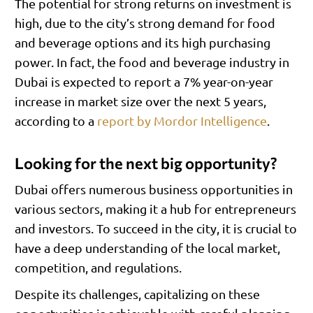
The potential for strong returns on investment is
high, due to the city’s strong demand for food
and beverage options and its high purchasing
power. In fact, the food and beverage industry in
Dubai is expected to report a 7% year-on-year
increase in market size over the next 5 years,
according to a
report by Mordor Intelligence
.
Looking for the next big opportunity?
Dubai offers numerous business opportunities in
various sectors, making it a hub for entrepreneurs
and investors. To succeed in the city, it is crucial to
have a deep understanding of the local market,
competition, and regulations.
Despite its challenges, capitalizing on these